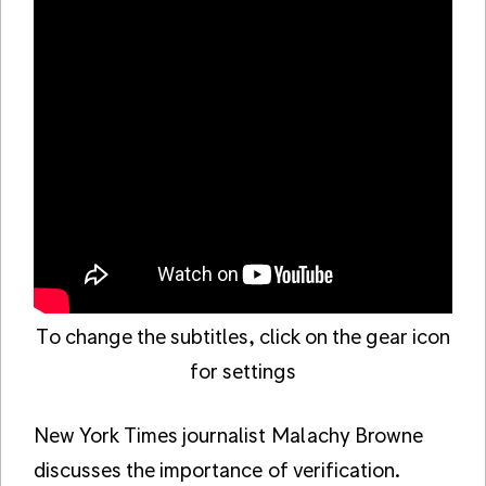
To change the subtitles, click on the gear icon
for settings
New York Times journalist Malachy Browne
discusses the importance of verification.