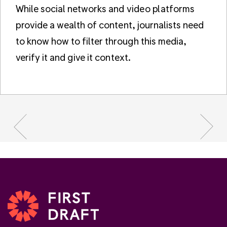
While social networks and video platforms
provide a wealth of content, journalists need
to know how to filter through this media,
verify it and give it context.