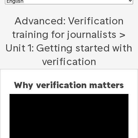
Advanced: Verification
training for journalists >
Unit 1: Getting started with
verification
Why verification matters