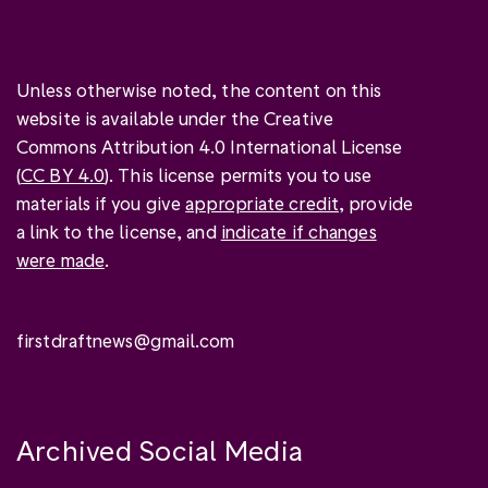
Unless otherwise noted, the content on this
website is available under the Creative
Commons Attribution 4.0 International License
(
CC BY 4.0
). This license permits you to use
materials if you give
appropriate credit
, provide
a link to the license, and
indicate if changes
were made
.
firstdraftnews@gmail.com
Archived Social Media