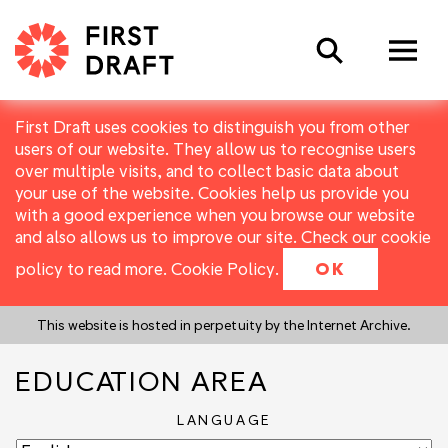
Search
First Draft uses cookies to distinguish you from other
users of our website. They allow us to recognise users
over multiple visits, and to collect basic data about
your use of the website. Cookies help us provide you
with a good experience when you browse our website
and also allows us to improve our site. Check our cookie
policy to read more.
Cookie Policy
.
OK
This website is hosted in perpetuity by the Internet Archive.
EDUCATION AREA
LANGUAGE