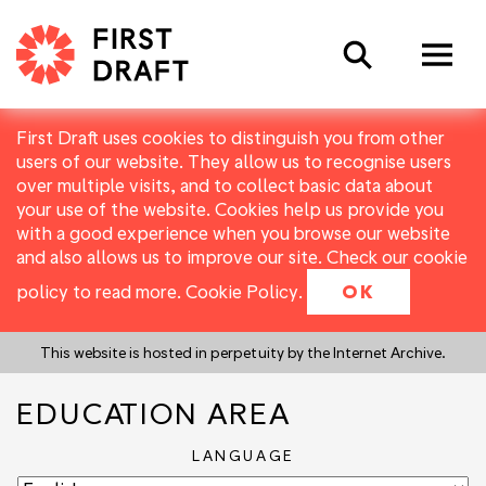
Search
First Draft uses cookies to distinguish you from other
users of our website. They allow us to recognise users
over multiple visits, and to collect basic data about
your use of the website. Cookies help us provide you
with a good experience when you browse our website
and also allows us to improve our site. Check our cookie
policy to read more.
Cookie Policy
.
OK
This website is hosted in perpetuity by the Internet Archive.
EDUCATION AREA
LANGUAGE