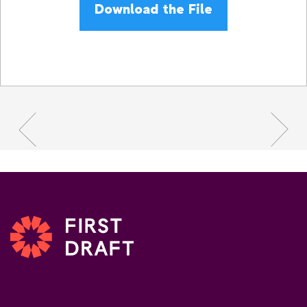
Download the File