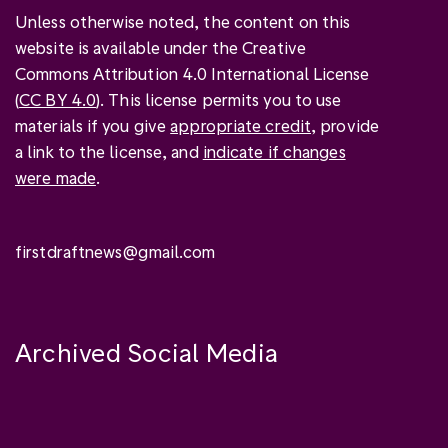
Unless otherwise noted, the content on this
website is available under the Creative
Commons Attribution 4.0 International License
(
CC BY 4.0
). This license permits you to use
materials if you give
appropriate credit
, provide
a link to the license, and
indicate if changes
were made
.
firstdraftnews@gmail.com
Archived Social Media