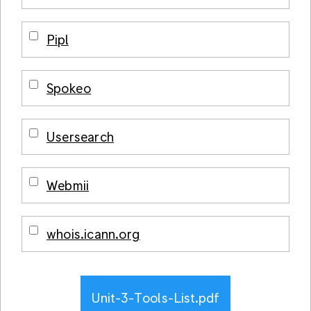
Pipl
Spokeo
Usersearch
Webmii
whois.icann.org
Unit-3-Tools-List.pdf