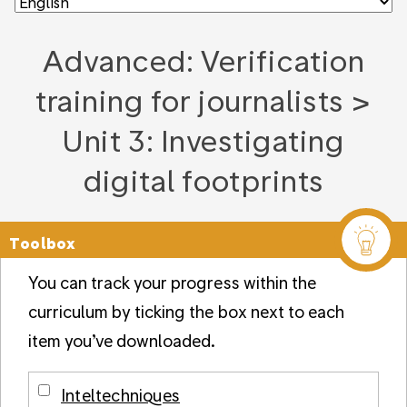
Advanced: Verification
training for journalists >
Unit 3: Investigating
digital footprints
Toolbox
You can track your progress within the
curriculum by ticking the box next to each
item you’ve downloaded.
Inteltechniques