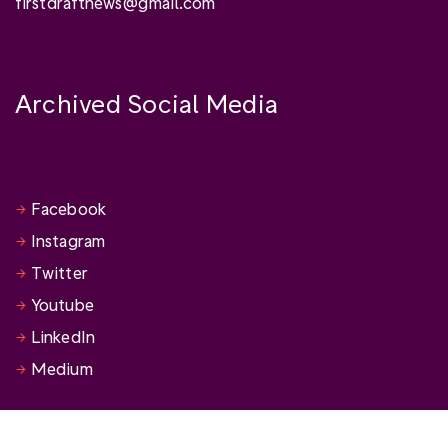
firstdraftnews@gmail.com
Archived Social Media
Facebook
Instagram
Twitter
Youtube
LinkedIn
Medium