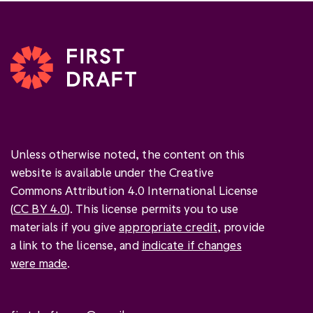
Unless otherwise noted, the content on this
website is available under the Creative
Commons Attribution 4.0 International License
(
CC BY 4.0
). This license permits you to use
materials if you give
appropriate credit
, provide
a link to the license, and
indicate if changes
were made
.