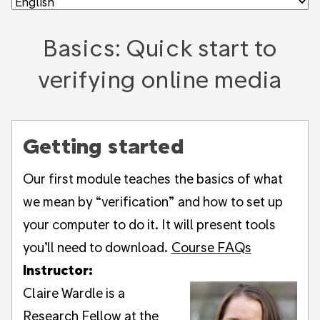
Basics: Quick start to
verifying online media
Getting started
Our first module teaches the basics of what
we mean by “verification” and how to set up
your computer to do it. It will present tools
you’ll need to download.
Course FAQs
Instructor:
Claire Wardle is a
Research Fellow at the