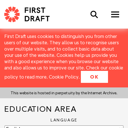
Search
First Draft uses cookies to distinguish you from other
users of our website. They allow us to recognise users
over multiple visits, and to collect basic data about
your use of the website. Cookies help us provide you
with a good experience when you browse our website
and also allows us to improve our site. Check our cookie
policy to read more.
Cookie Policy
.
OK
This website is hosted in perpetuity by the Internet Archive.
EDUCATION AREA
LANGUAGE