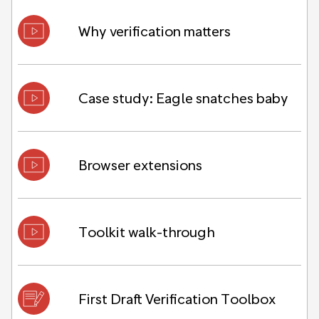
Why verification matters
Case study: Eagle snatches baby
Browser extensions
Toolkit walk-through
First Draft Verification Toolbox