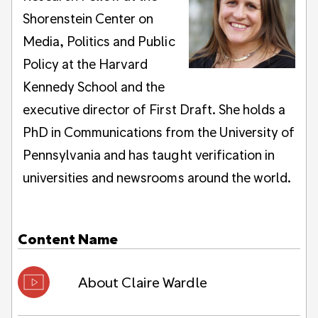
Shorenstein Center on
Media, Politics and Public
Policy at the Harvard
Kennedy School and the
executive director of First Draft. She holds a
PhD in Communications from the University of
Pennsylvania and has taught verification in
universities and newsrooms around the world.
Content
Name
About Claire Wardle