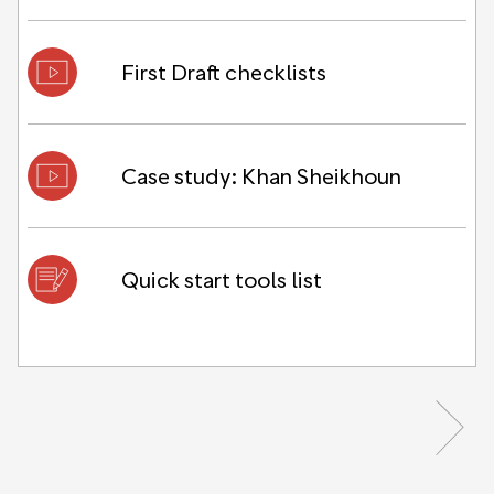
First Draft checklists
Case study: Khan Sheikhoun
Quick start tools list