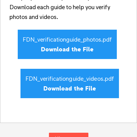
Download each guide to help you verify
photos and videos.
FDN_verificationguide_photos.pdf
Download the File
FDN_verificationguide_videos.pdf
Download the File