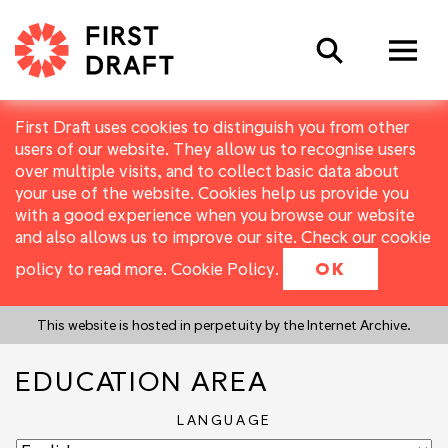
Search
First Draft uses cookies to distinguish you from other
users of our website. They allow us to recognise users
over multiple visits, and to collect basic data about
your use of the website. Cookies help us provide you
with a good experience when you browse our website
and also allows us to improve our site. Check our cookie
policy to read more.
Cookie Policy
.
OK
This website is hosted in perpetuity by the Internet Archive.
EDUCATION AREA
LANGUAGE