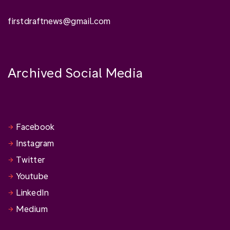
firstdraftnews@gmail.com
Archived Social Media
Facebook
Instagram
Twitter
Youtube
LinkedIn
Medium