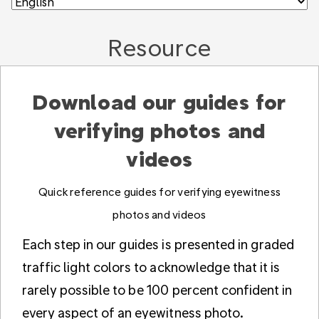
Resource
Download our guides for
verifying photos and
videos
Quick reference guides for verifying eyewitness
photos and videos
Each step in our guides is presented in graded
traffic light colors to acknowledge that it is
rarely possible to be 100 percent confident in
every aspect of an eyewitness photo.