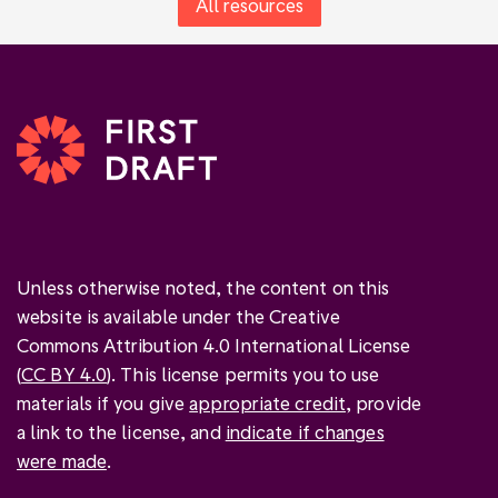
All resources
Unless otherwise noted, the content on this
website is available under the Creative
Commons Attribution 4.0 International License
(
CC BY 4.0
). This license permits you to use
materials if you give
appropriate credit
, provide
a link to the license, and
indicate if changes
were made
.