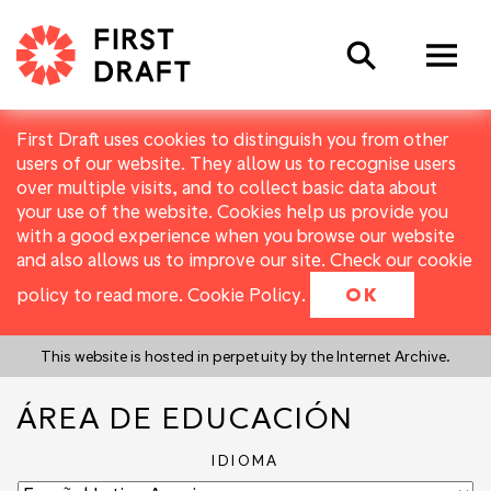
Search
First Draft uses cookies to distinguish you from other
users of our website. They allow us to recognise users
over multiple visits, and to collect basic data about
your use of the website. Cookies help us provide you
with a good experience when you browse our website
and also allows us to improve our site. Check our cookie
policy to read more.
Cookie Policy
.
OK
This website is hosted in perpetuity by the Internet Archive.
ÁREA DE EDUCACIÓN
IDIOMA