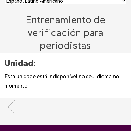
Entrenamiento de
verificación para
periodistas
Unidad
:
Esta unidade está indisponível no seu idioma no
momento