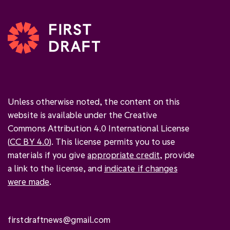
Unless otherwise noted, the content on this
website is available under the Creative
Commons Attribution 4.0 International License
(
CC BY 4.0
). This license permits you to use
materials if you give
appropriate credit
, provide
a link to the license, and
indicate if changes
were made
.
firstdraftnews@gmail.com