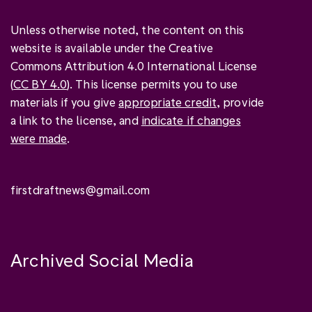
Unless otherwise noted, the content on this
website is available under the Creative
Commons Attribution 4.0 International License
(
CC BY 4.0
). This license permits you to use
materials if you give
appropriate credit
, provide
a link to the license, and
indicate if changes
were made
.
firstdraftnews@gmail.com
Archived Social Media