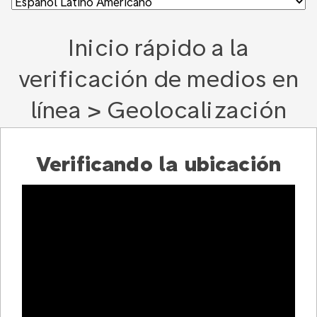
Inicio rápido a la
verificación de medios en
línea > Geolocalización
Verificando la ubicación