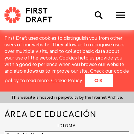
Search
First Draft uses cookies to distinguish you from other
users of our website. They allow us to recognise users
over multiple visits, and to collect basic data about
your use of the website. Cookies help us provide you
with a good experience when you browse our website
and also allows us to improve our site. Check our cookie
policy to read more.
Cookie Policy
.
OK
This website is hosted in perpetuity by the Internet Archive.
ÁREA DE EDUCACIÓN
IDIOMA