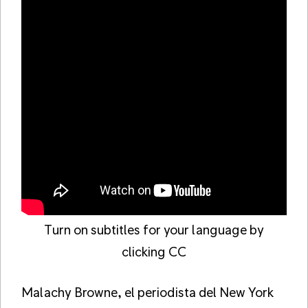
Turn on subtitles for your language by
clicking CC
Malachy Browne, el periodista del New York