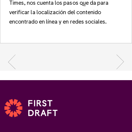
Times, nos cuenta los pasos que da para
verificar la localización del contenido
encontrado en línea y en redes sociales.