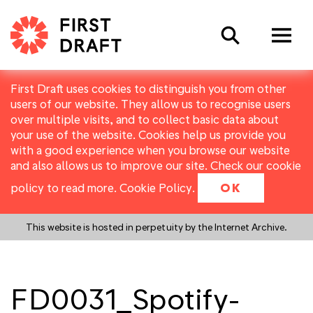
Search
First Draft uses cookies to distinguish you from other
users of our website. They allow us to recognise users
over multiple visits, and to collect basic data about
your use of the website. Cookies help us provide you
with a good experience when you browse our website
and also allows us to improve our site. Check our cookie
policy to read more.
Cookie Policy
.
OK
This website is hosted in perpetuity by the Internet Archive.
FD0031_Spotify-