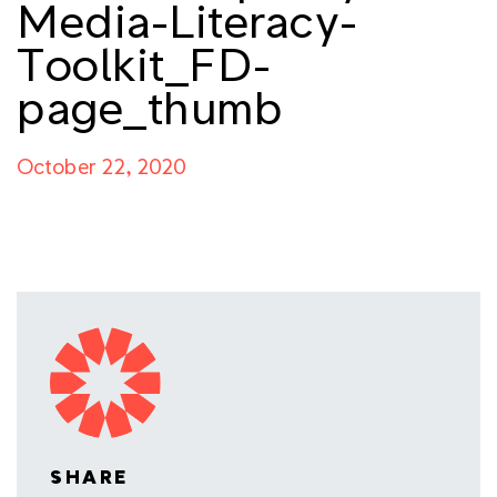
Media-Literacy-
Toolkit_FD-
page_thumb
October 22, 2020
SHARE