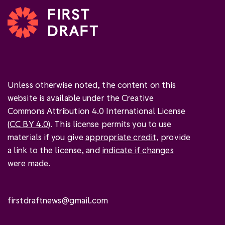
Unless otherwise noted, the content on this
website is available under the Creative
Commons Attribution 4.0 International License
(
CC BY 4.0
). This license permits you to use
materials if you give
appropriate credit
, provide
a link to the license, and
indicate if changes
were made
.
firstdraftnews@gmail.com