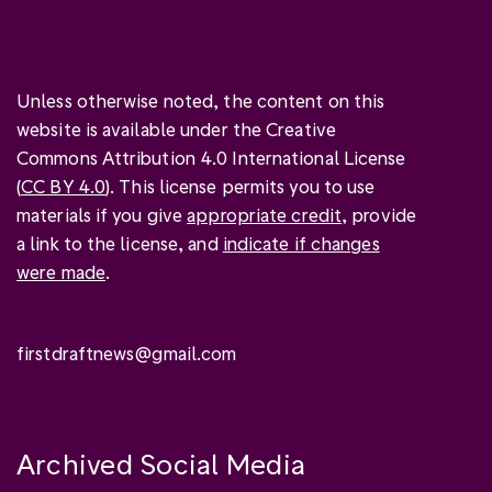
Unless otherwise noted, the content on this
website is available under the Creative
Commons Attribution 4.0 International License
(
CC BY 4.0
). This license permits you to use
materials if you give
appropriate credit
, provide
a link to the license, and
indicate if changes
were made
.
firstdraftnews@gmail.com
Archived Social Media