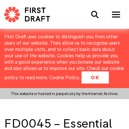
Search
First Draft uses cookies to distinguish you from other
users of our website. They allow us to recognise users
over multiple visits, and to collect basic data about
your use of the website. Cookies help us provide you
with a good experience when you browse our website
and also allows us to improve our site. Check our cookie
policy to read more.
Cookie Policy
.
OK
This website is hosted in perpetuity by the Internet Archive.
FD0045 – Essential