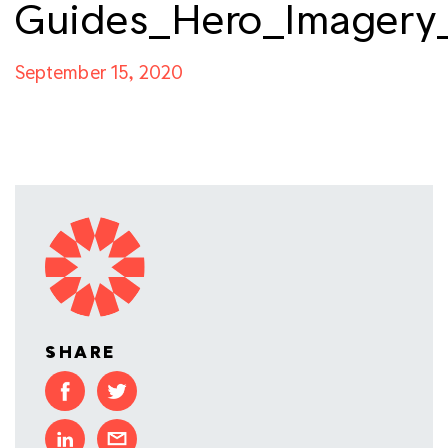
Guides_Hero_Imagery
September 15, 2020
SHARE