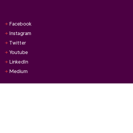
Facebook
Instagram
Twitter
Youtube
LinkedIn
Medium