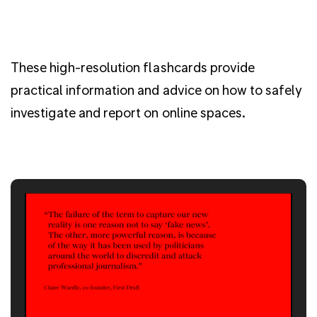
These high-resolution flashcards provide
practical information and advice on how to safely
investigate and report on online spaces.