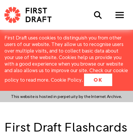
Search
First Draft uses cookies to distinguish you from other
users of our website. They allow us to recognise users
over multiple visits, and to collect basic data about
your use of the website. Cookies help us provide you
with a good experience when you browse our website
and also allows us to improve our site. Check our cookie
policy to read more.
Cookie Policy
.
OK
This website is hosted in perpetuity by the Internet Archive.
First Draft Flashcards