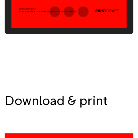
Download & print