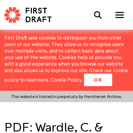
Search
First Draft uses cookies to distinguish you from other
users of our website. They allow us to recognise users
over multiple visits, and to collect basic data about
your use of the website. Cookies help us provide you
with a good experience when you browse our website
and also allows us to improve our site. Check our cookie
policy to read more.
Cookie Policy
.
OK
This website is hosted in perpetuity by the Internet Archive.
PDF: Wardle, C. &