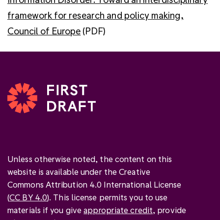
framework for research and policy making,
Council of Europe
(PDF)
Unless otherwise noted, the content on this
website is available under the Creative
Commons Attribution 4.0 International License
(
CC BY 4.0
). This license permits you to use
materials if you give
appropriate credit
, provide