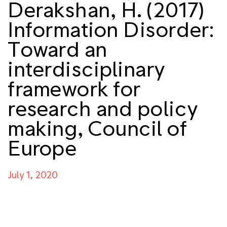
Derakshan, H. (2017)
Information Disorder:
Toward an
interdisciplinary
framework for
research and policy
making, Council of
Europe
July 1, 2020