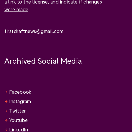
a link to the license, and
indicate if changes
were made
.
firstdraftnews@gmail.com
Archived Social Media
Facebook
Instagram
Twitter
Youtube
LinkedIn