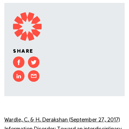
SHARE
Wardle, C. & H. Derakshan (September 27, 2017)
Information Disorder: Toward an interdisciplinary