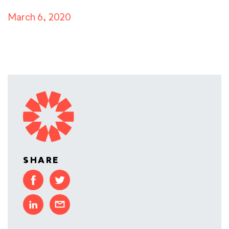
March 6, 2020
SHARE