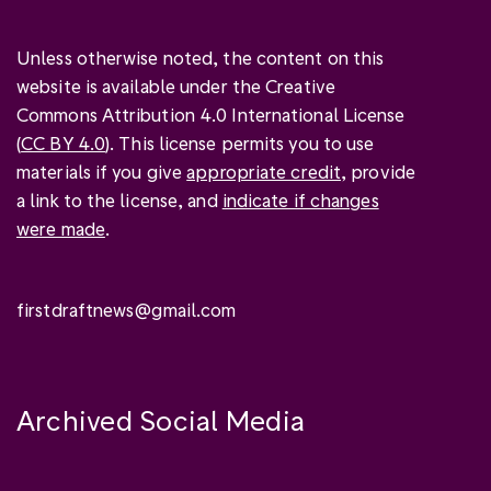
Unless otherwise noted, the content on this
website is available under the Creative
Commons Attribution 4.0 International License
(
CC BY 4.0
). This license permits you to use
materials if you give
appropriate credit
, provide
a link to the license, and
indicate if changes
were made
.
firstdraftnews@gmail.com
Archived Social Media