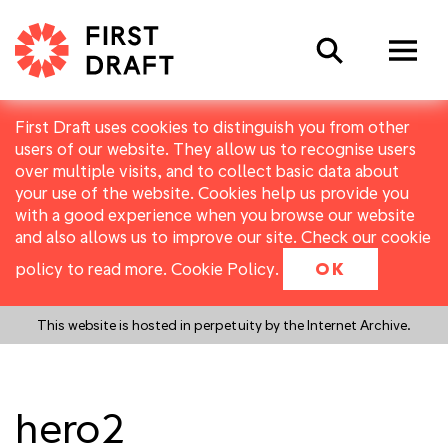
Search
First Draft uses cookies to distinguish you from other
users of our website. They allow us to recognise users
over multiple visits, and to collect basic data about
your use of the website. Cookies help us provide you
with a good experience when you browse our website
and also allows us to improve our site. Check our cookie
policy to read more.
Cookie Policy
.
OK
This website is hosted in perpetuity by the Internet Archive.
hero2