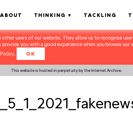
ABOUT
THINKING
TACKLING
T
m other users of our website. They allow us to recognise users
s provide you with a good experience when you browse our we
Policy
.
OK
This website is hosted in perpetuity by the Internet Archive.
_5_1_2021_fakenews