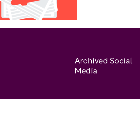
Archived Social
Media
Facebook
se
Instagram
Twitter
ide
Youtube