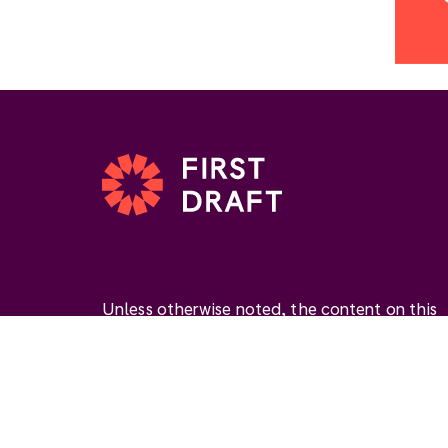
Unless otherwise noted, the content on this
website is available under the Creative
Commons Attribution 4.0 International Licen
(
CC BY 4.0
). This license permits you to use
materials if you give
appropriate credit
, prov
a link to the license, and
indicate if changes