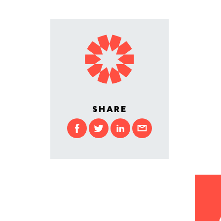
SHARE