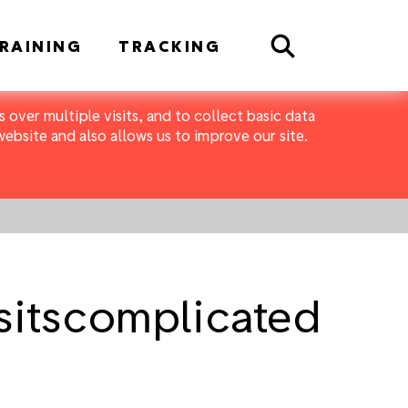
Search
RAINING
TRACKING
 over multiple visits, and to collect basic data
bsite and also allows us to improve our site.
itscomplicated