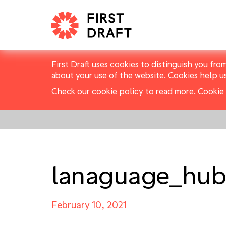
First Draft uses cookies to distinguish you fro
about your use of the website. Cookies help u
Check our cookie policy to read more.
Cookie 
lanaguage_hub
February 10, 2021