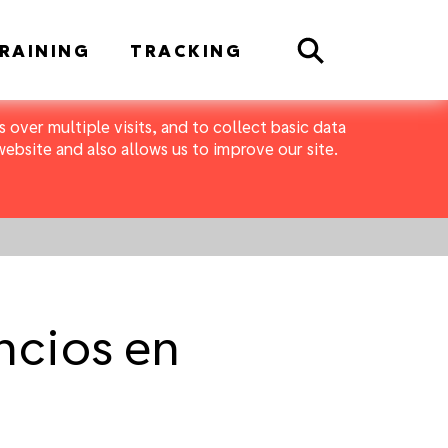
Search
RAINING
TRACKING
 over multiple visits, and to collect basic data
bsite and also allows us to improve our site.
ncios en