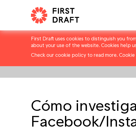
First Draft uses cookies to distinguish you fro
about your use of the website. Cookies help u
Check our cookie policy to read more.
Cookie 
Cómo investiga
Facebook/Inst