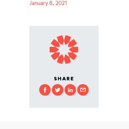
January 8, 2021
SHARE