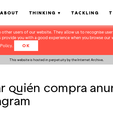
ABOUT
THINKING
TACKLING
T
m other users of our website. They allow us to recognise users
s provide you with a good experience when you browse our we
Policy
.
OK
This website is hosted in perpetuity by the Internet Archive.
r quién compra anu
agram