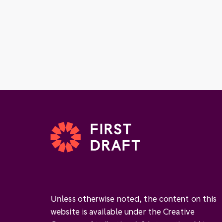
Unless otherwise noted, the content on this
website is available under the Creative