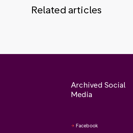
Related articles
Archived Social
Media
Facebook