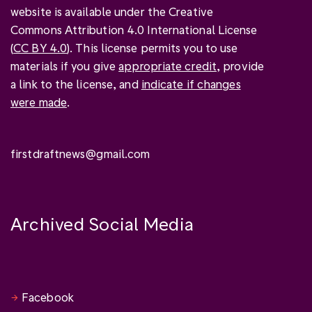
website is available under the Creative
Commons Attribution 4.0 International License
(
CC BY 4.0
). This license permits you to use
materials if you give
appropriate credit
, provide
a link to the license, and
indicate if changes
were made
.
firstdraftnews@gmail.com
Archived Social Media
Facebook