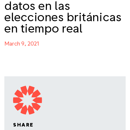
datos en las
elecciones británicas
en tiempo real
March 9, 2021
SHARE