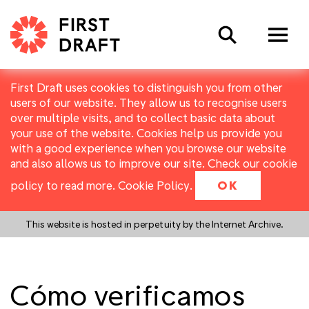
Search
First Draft uses cookies to distinguish you from other
users of our website. They allow us to recognise users
over multiple visits, and to collect basic data about
your use of the website. Cookies help us provide you
with a good experience when you browse our website
and also allows us to improve our site. Check our cookie
policy to read more.
Cookie Policy
.
OK
This website is hosted in perpetuity by the Internet Archive.
Cómo verificamos