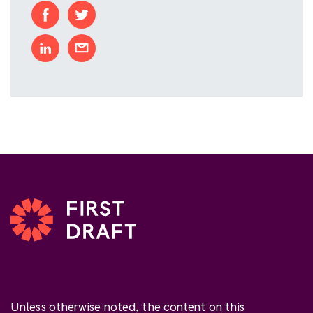
Unless otherwise noted, the content on this