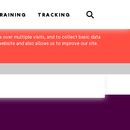
Search
RAINING
TRACKING
 over multiple visits, and to collect basic data
bsite and also allows us to improve our site.