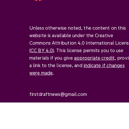
Unless otherwise noted, the content on this
website is available under the Creative
Commons Attribution 4.0 International Licen
(
CC BY 4.0
). This license permits you to use
materials if you give
appropriate credit
, prov
a link to the license, and
indicate if changes
were made
.
firstdraftnews@gmail.com