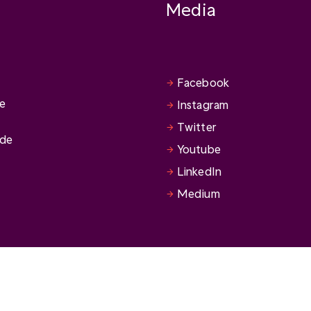
Media
Facebook
se
Instagram
Twitter
ide
Youtube
LinkedIn
Medium