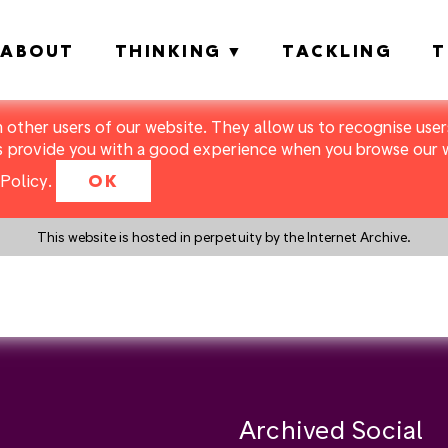
ABOUT
THINKING
TACKLING
T
m other users of our website. They allow us to recognise users
s provide you with a good experience when you browse our we
Policy
.
OK
This website is hosted in perpetuity by the Internet Archive.
y a search instead?
Archived Social