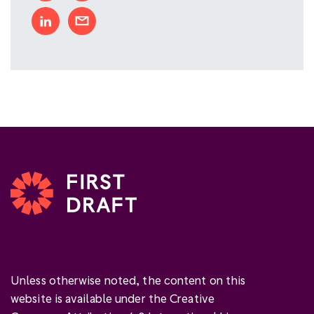
Unless otherwise noted, the content on this
website is available under the Creative