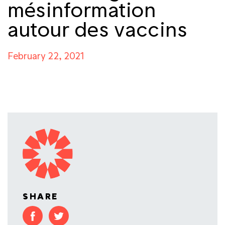
mésinformation
autour des vaccins
February 22, 2021
SHARE