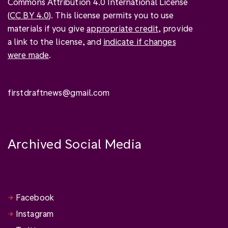
Commons Attribution 4.0 International License
(
CC BY 4.0
). This license permits you to use
materials if you give
appropriate credit
, provide
a link to the license, and
indicate if changes
were made
.
firstdraftnews@gmail.com
Archived Social Media
Facebook
Instagram