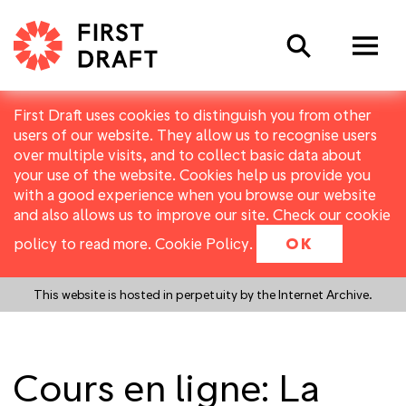
Search
First Draft uses cookies to distinguish you from other
users of our website. They allow us to recognise users
over multiple visits, and to collect basic data about
your use of the website. Cookies help us provide you
with a good experience when you browse our website
and also allows us to improve our site. Check our cookie
policy to read more.
Cookie Policy
.
OK
This website is hosted in perpetuity by the Internet Archive.
Cours en ligne: La