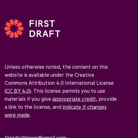
Unless otherwise noted, the content on this
website is available under the Creative
Commons Attribution 4.0 International License
(
CC BY 4.0
). This license permits you to use
materials if you give
appropriate credit
, provide
a link to the license, and
indicate if changes
were made
.
firstdraftnews@gmail.com