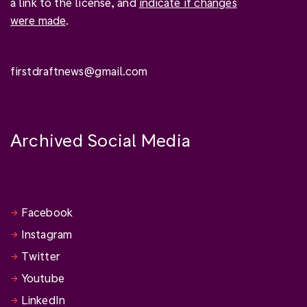
a link to the license, and
indicate if changes
were made
.
firstdraftnews@gmail.com
Archived Social Media
Facebook
Instagram
Twitter
Youtube
LinkedIn