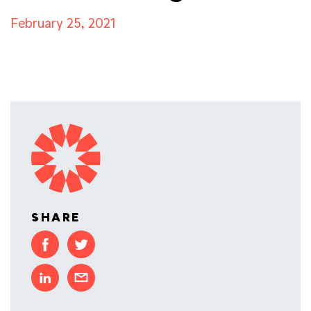
February 25, 2021
SHARE