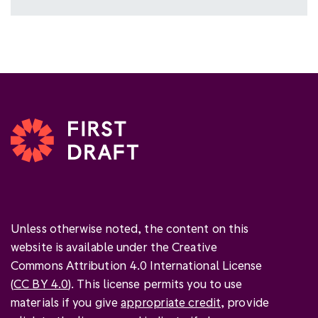
Unless otherwise noted, the content on this
website is available under the Creative
Commons Attribution 4.0 International License
(
CC BY 4.0
). This license permits you to use
materials if you give
appropriate credit
, provide