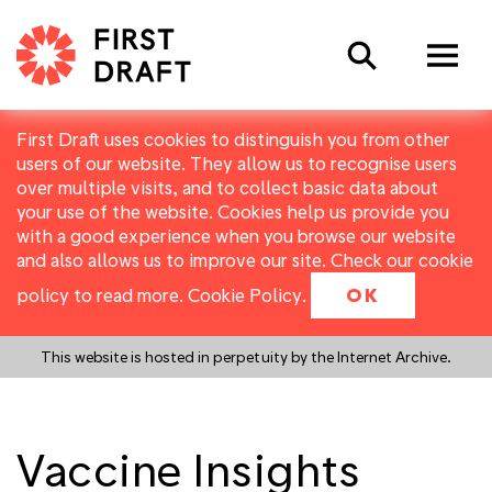
Search
First Draft uses cookies to distinguish you from other
users of our website. They allow us to recognise users
over multiple visits, and to collect basic data about
your use of the website. Cookies help us provide you
with a good experience when you browse our website
and also allows us to improve our site. Check our cookie
policy to read more.
Cookie Policy
.
OK
This website is hosted in perpetuity by the Internet Archive.
Vaccine Insights