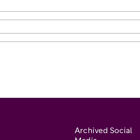
Archived Social