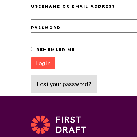
USERNAME OR EMAIL ADDRESS
PASSWORD
REMEMBER ME
Log In
Lost your password?