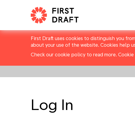
First Draft uses cookies to distinguish you fro
about your use of the website. Cookies help u
Check our cookie policy to read more.
Cookie 
Log In