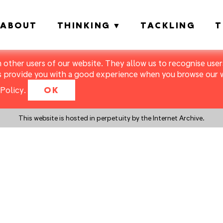
ABOUT
THINKING
TACKLING
T
m other users of our website. They allow us to recognise users
s provide you with a good experience when you browse our we
Policy
.
OK
This website is hosted in perpetuity by the Internet Archive.