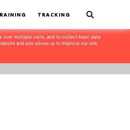
Search
RAINING
TRACKING
 over multiple visits, and to collect basic data
bsite and also allows us to improve our site.