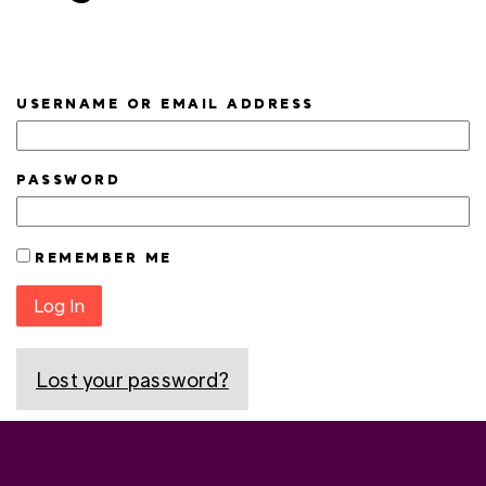
USERNAME OR EMAIL ADDRESS
PASSWORD
REMEMBER ME
Log In
Lost your password?