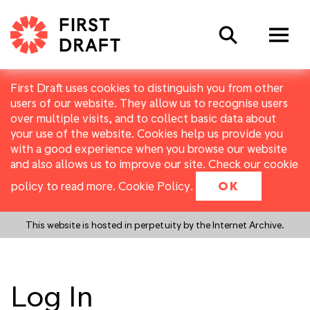
Search
First Draft uses cookies to distinguish you from other
users of our website. They allow us to recognise users
over multiple visits, and to collect basic data about
your use of the website. Cookies help us provide you
with a good experience when you browse our website
and also allows us to improve our site. Check our cookie
policy to read more.
Cookie Policy
.
OK
This website is hosted in perpetuity by the Internet Archive.
Log In