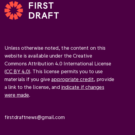
Unless otherwise noted, the content on this
website is available under the Creative
Commons Attribution 4.0 International License
(
CC BY 4.0
). This license permits you to use
materials if you give
appropriate credit
, provide
a link to the license, and
indicate if changes
were made
.
firstdraftnews@gmail.com