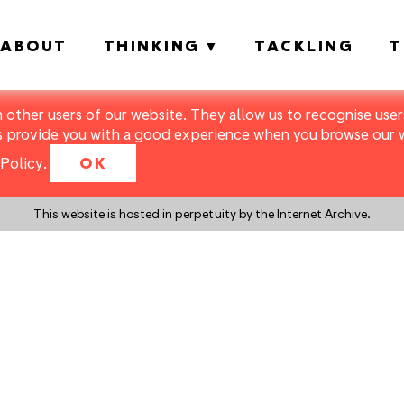
ABOUT
THINKING
TACKLING
T
m other users of our website. They allow us to recognise users
s provide you with a good experience when you browse our we
Policy
.
OK
This website is hosted in perpetuity by the Internet Archive.