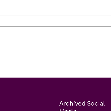
Archived Social