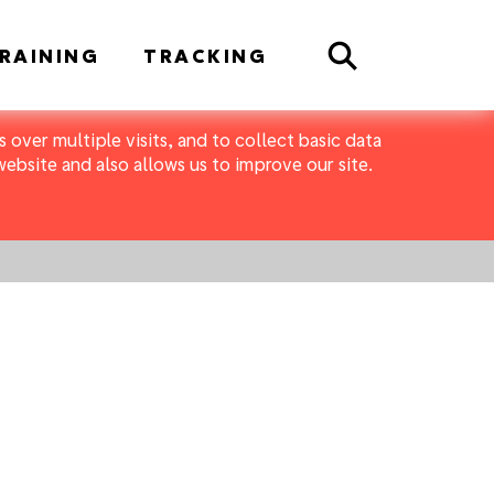
Search
RAINING
TRACKING
 over multiple visits, and to collect basic data
bsite and also allows us to improve our site.