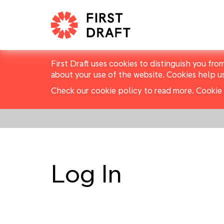
First Draft uses cookies to distinguish you fro
about your use of the website. Cookies help u
Check our cookie policy to read more.
Cookie 
Log In