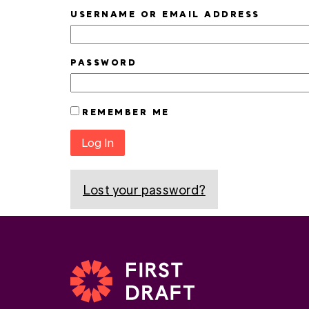
USERNAME OR EMAIL ADDRESS
PASSWORD
REMEMBER ME
Log In
Lost your password?