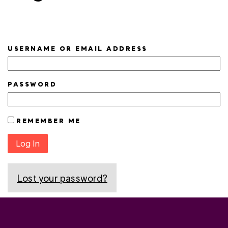
USERNAME OR EMAIL ADDRESS
PASSWORD
REMEMBER ME
Log In
Lost your password?