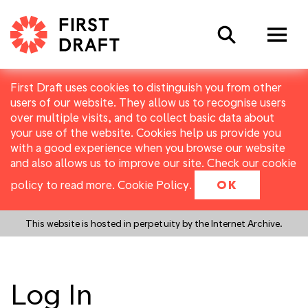
Search
First Draft uses cookies to distinguish you from other
users of our website. They allow us to recognise users
over multiple visits, and to collect basic data about
your use of the website. Cookies help us provide you
with a good experience when you browse our website
and also allows us to improve our site. Check our cookie
policy to read more.
Cookie Policy
.
OK
This website is hosted in perpetuity by the Internet Archive.
Log In