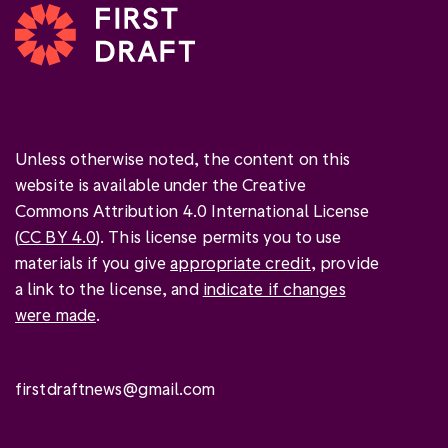
Unless otherwise noted, the content on this
website is available under the Creative
Commons Attribution 4.0 International License
(
CC BY 4.0
). This license permits you to use
materials if you give
appropriate credit
, provide
a link to the license, and
indicate if changes
were made
.
firstdraftnews@gmail.com