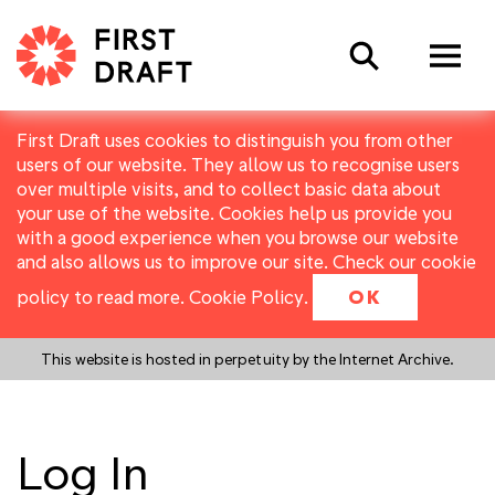
Search
First Draft uses cookies to distinguish you from other
users of our website. They allow us to recognise users
over multiple visits, and to collect basic data about
your use of the website. Cookies help us provide you
with a good experience when you browse our website
and also allows us to improve our site. Check our cookie
policy to read more.
Cookie Policy
.
OK
This website is hosted in perpetuity by the Internet Archive.
Log In