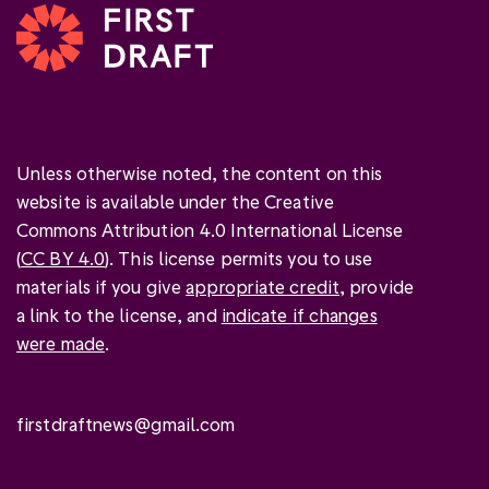
Unless otherwise noted, the content on this
website is available under the Creative
Commons Attribution 4.0 International License
(
CC BY 4.0
). This license permits you to use
materials if you give
appropriate credit
, provide
a link to the license, and
indicate if changes
were made
.
firstdraftnews@gmail.com