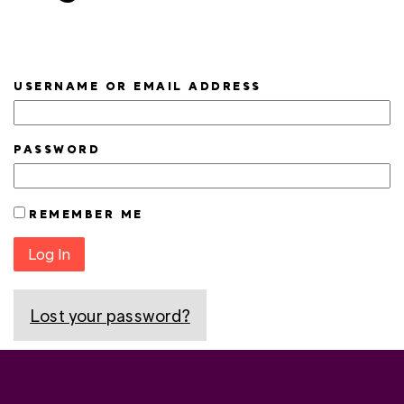
USERNAME OR EMAIL ADDRESS
PASSWORD
REMEMBER ME
Log In
Lost your password?