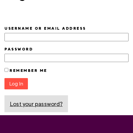
USERNAME OR EMAIL ADDRESS
PASSWORD
REMEMBER ME
Log In
Lost your password?