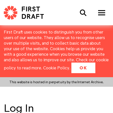
Search
First Draft uses cookies to distinguish you from other
users of our website. They allow us to recognise users
over multiple visits, and to collect basic data about
your use of the website. Cookies help us provide you
with a good experience when you browse our website
and also allows us to improve our site. Check our cookie
policy to read more.
Cookie Policy
.
OK
This website is hosted in perpetuity by the Internet Archive.
Log In