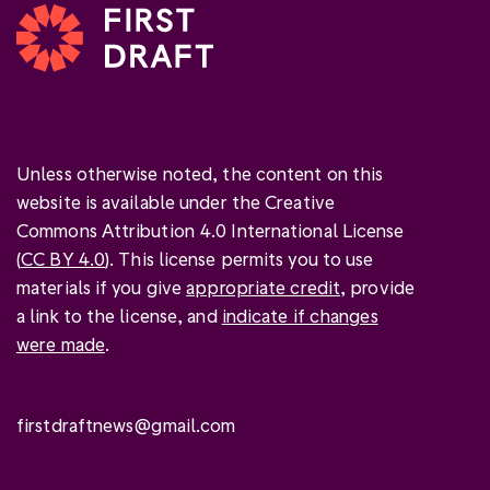
Unless otherwise noted, the content on this
website is available under the Creative
Commons Attribution 4.0 International License
(
CC BY 4.0
). This license permits you to use
materials if you give
appropriate credit
, provide
a link to the license, and
indicate if changes
were made
.
firstdraftnews@gmail.com