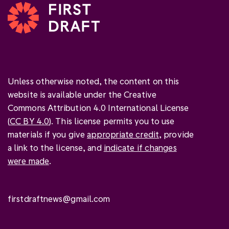
Unless otherwise noted, the content on this
website is available under the Creative
Commons Attribution 4.0 International License
(
CC BY 4.0
). This license permits you to use
materials if you give
appropriate credit
, provide
a link to the license, and
indicate if changes
were made
.
firstdraftnews@gmail.com