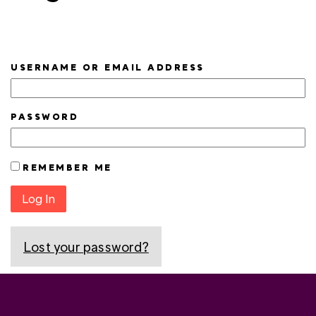
USERNAME OR EMAIL ADDRESS
PASSWORD
REMEMBER ME
Log In
Lost your password?