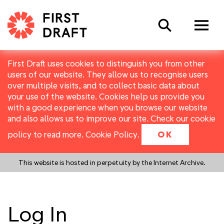
Search
First Draft uses cookies to distinguish you from other
users of our website. They allow us to recognise users
over multiple visits, and to collect basic data about
your use of the website. Cookies help us provide you
with a good experience when you browse our website
and also allows us to improve our site. Check our cookie
policy to read more.
Cookie Policy
.
OK
This website is hosted in perpetuity by the Internet Archive.
Log In