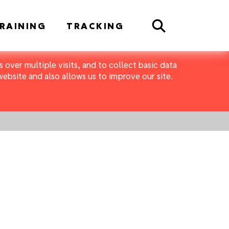
Search
RAINING
TRACKING
 over multiple visits, and to collect basic data
bsite and also allows us to improve our site.