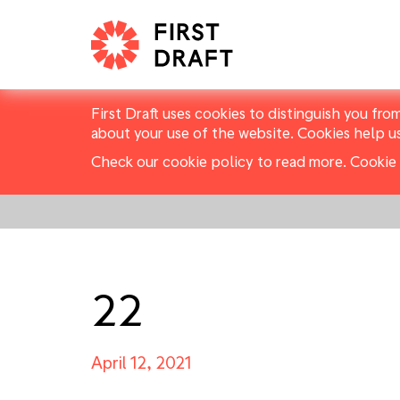
First Draft uses cookies to distinguish you fro
about your use of the website. Cookies help u
Check our cookie policy to read more.
Cookie 
22
April 12, 2021