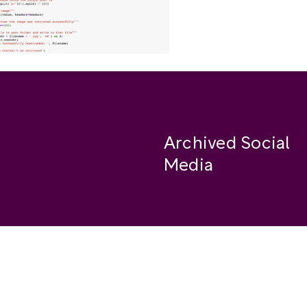
Archived Social
Media
Facebook
se
Instagram
Twitter
ide
Youtube