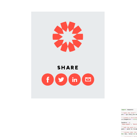
SHARE