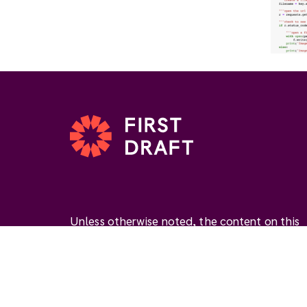
Unless otherwise noted, the content on this
website is available under the Creative
Commons Attribution 4.0 International Licen
(
CC BY 4.0
). This license permits you to use
materials if you give
appropriate credit
, prov