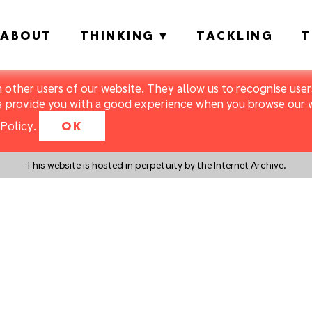
ABOUT
THINKING
TACKLING
T
m other users of our website. They allow us to recognise users
s provide you with a good experience when you browse our we
Policy
.
OK
This website is hosted in perpetuity by the Internet Archive.