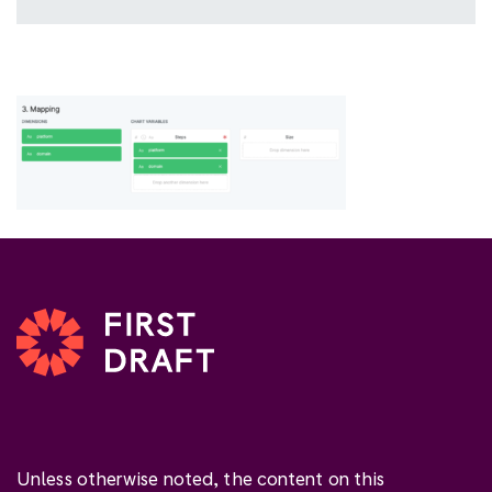
Unless otherwise noted, the content on this