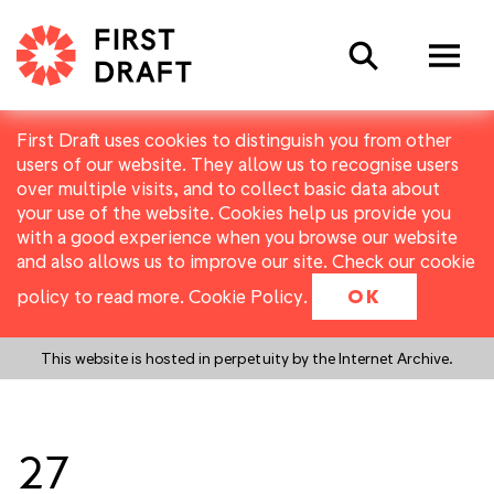
Search
First Draft uses cookies to distinguish you from other
users of our website. They allow us to recognise users
over multiple visits, and to collect basic data about
your use of the website. Cookies help us provide you
with a good experience when you browse our website
and also allows us to improve our site. Check our cookie
policy to read more.
Cookie Policy
.
OK
This website is hosted in perpetuity by the Internet Archive.
27