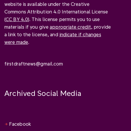
website is available under the Creative
Commons Attribution 4.0 International License
(
CC BY 4.0
). This license permits you to use
materials if you give
appropriate credit
, provide
a link to the license, and
indicate if changes
were made
.
firstdraftnews@gmail.com
Archived Social Media
Facebook