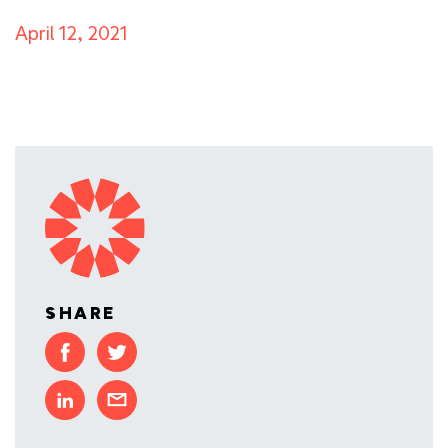
April 12, 2021
SHARE