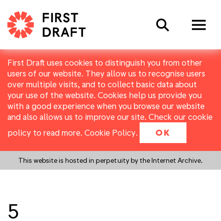
Search
First Draft uses cookies to distinguish you from other
users of our website. They allow us to recognise users
over multiple visits, and to collect basic data about
your use of the website. Cookies help us provide you
with a good experience when you browse our website
and also allows us to improve our site. Check our cookie
policy to read more.
Cookie Policy
.
OK
This website is hosted in perpetuity by the Internet Archive.
5