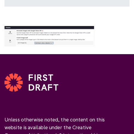
Unless otherwise noted, the content on this
website is available under the Creative