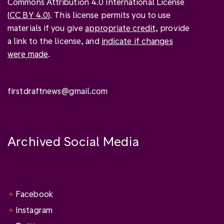
Commons Attribution 4.0 International License
(
CC BY 4.0
). This license permits you to use
materials if you give
appropriate credit
, provide
a link to the license, and
indicate if changes
were made
.
firstdraftnews@gmail.com
Archived Social Media
Facebook
Instagram