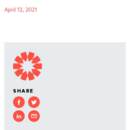
April 12, 2021
SHARE