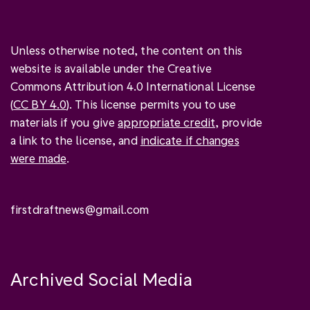
Unless otherwise noted, the content on this
website is available under the Creative
Commons Attribution 4.0 International License
(
CC BY 4.0
). This license permits you to use
materials if you give
appropriate credit
, provide
a link to the license, and
indicate if changes
were made
.
firstdraftnews@gmail.com
Archived Social Media