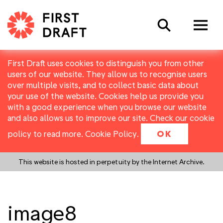
Search
First Draft uses cookies to distinguish you from other
users of our website. They allow us to recognise users
over multiple visits, and to collect basic data about
your use of the website. Cookies help us provide you
with a good experience when you browse our website
and also allows us to improve our site. Check our cookie
policy to read more.
Cookie Policy
.
OK
This website is hosted in perpetuity by the Internet Archive.
image8