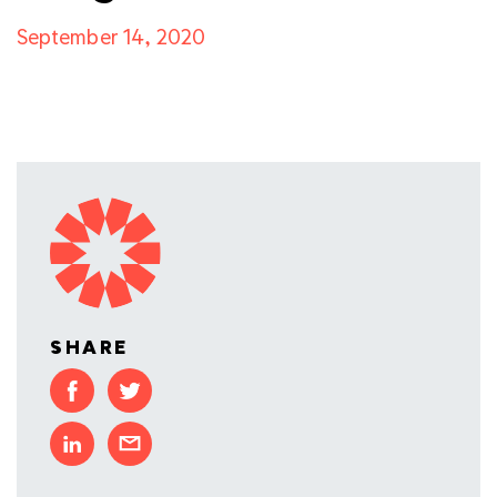
September 14, 2020
SHARE