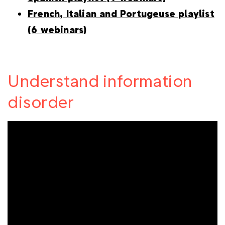
French, Italian and Portugeuse playlist
(6 webinars)
Understand information
disorder