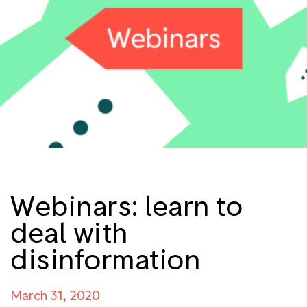
Webinars: learn to
deal with
disinformation
March 31, 2020