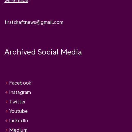
were made
.
firstdraftnews@gmail.com
Archived Social Media
Facebook
Instagram
Twitter
Youtube
LinkedIn
Medium