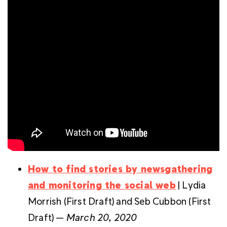
How to find stories by newsgathering
and monitoring the social web
| Lydia
Morrish (First Draft) and Seb Cubbon (First
Draft) —
March 20, 2020