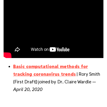
Basic computational methods for
tracking coronavirus trends
| Rory Smith
(First Draft|) joined by Dr. Claire Wardle —
April 20, 2020