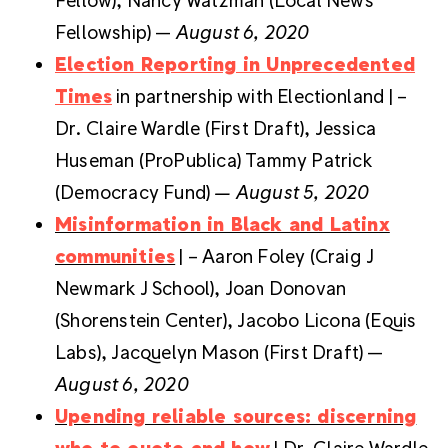
Fellowship) —
August 6, 2020
Election Reporting in Unprecedented
Times
in partnership with Electionland | –
Dr. Claire Wardle (First Draft), Jessica
Huseman (ProPublica) Tammy Patrick
(Democracy Fund)
— August 5, 2020
Misinformation in Black and Latinx
communities
| – Aaron Foley (Craig J
Newmark J School), Joan Donovan
(Shorenstein Center), Jacobo Licona (Equis
Labs), Jacquelyn Mason (First Draft) —
August 6, 2020
Upending reliable sources: discerning
who to quote and how
| Dr. Claire Wardle