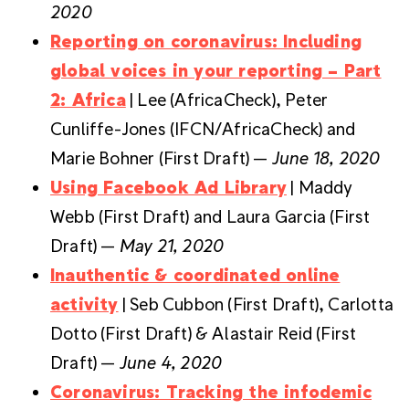
2020
Reporting on coronavirus: Including
global voices in your reporting – Part
2: Africa
| Lee (AfricaCheck), Peter
Cunliffe-Jones (IFCN/AfricaCheck) and
Marie Bohner (First Draft) —
June 18, 2020
Using Facebook Ad Library
| Maddy
Webb (First Draft) and Laura Garcia (First
Draft) —
May 21, 2020
Inauthentic & coordinated online
activity
| Seb Cubbon (First Draft), Carlotta
Dotto (First Draft) & Alastair Reid (First
Draft) —
June 4, 2020
Coronavirus: Tracking the infodemic