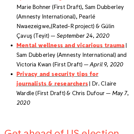
Marie Bohner (First Draft), Sam Dubberley
(Amnesty International), Pearlé
Nwaezeigwe,(Rated-R project) & Gülin
Çavuş (Teyit) —
September 24, 2020
Mental wellness and vicarious trauma
|
Sam Dubberley (Amnesty International) and
Victoria Kwan (First Draft) —
April 9, 2020
Privacy and security tips for
journalists & researchers
| Dr. Claire
Wardle (First Draft) & Chris Dufour —
May 7,
2020
Get ahead of US election