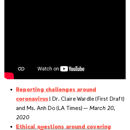
Reporting challenges around
coronavirus
| Dr. Claire Wardle (First Draft)
and Ms. Anh Do (LA Times) —
March 20,
2020
Ethical questions around covering