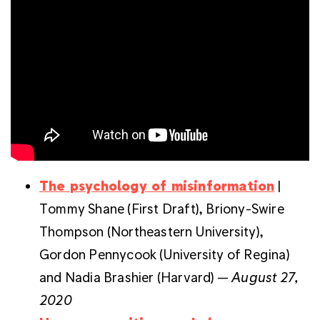
The psychology of misinformation
|
Tommy Shane (First Draft), Briony-Swire
Thompson (
Northeastern University),
Gordon Pennycook (University of Regina)
and Nadia Brashier (Harvard) —
August 27,
2020