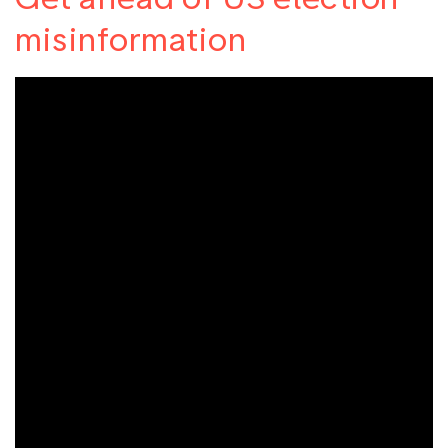
misinformation