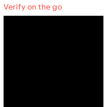
Verify on the go