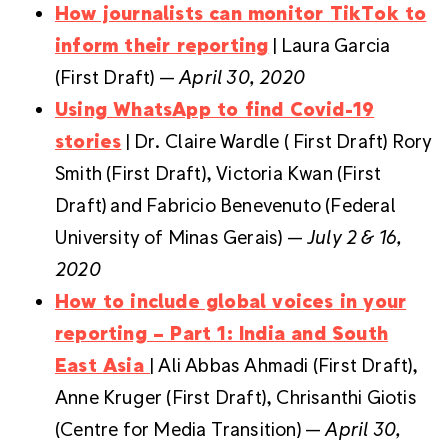
How journalists can monitor TikTok to
inform their reporting
| Laura Garcia
(First Draft) —
April 30, 2020
Using WhatsApp to find Covid-19
stories
| Dr. Claire Wardle ( First Draft) Rory
Smith (First Draft), Victoria Kwan (First
Draft) and Fabricio Benevenuto (Federal
University of Minas Gerais) —
July
2 & 16,
2020
How to include global voices in your
reporting – Part 1: India and South
East Asia
| Ali Abbas Ahmadi (First Draft),
Anne Kruger (First Draft), Chrisanthi Giotis
(Centre for Media Transition) —
April 30,