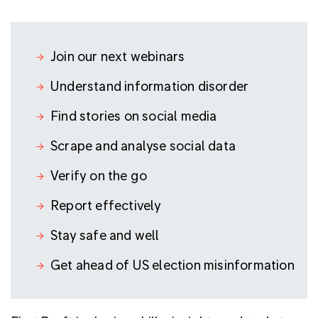
Join our next webinars
Understand information disorder
Find stories on social media
Scrape and analyse social data
Verify on the go
Report effectively
Stay safe and well
Get ahead of US election misinformation