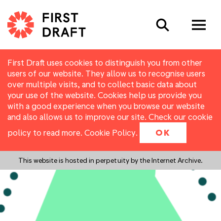
Search
First Draft uses cookies to distinguish you from other
users of our website. They allow us to recognise users
over multiple visits, and to collect basic data about
your use of the website. Cookies help us provide you
with a good experience when you browse our website
and also allows us to improve our site. Check our cookie
policy to read more.
Cookie Policy
.
OK
This website is hosted in perpetuity by the Internet Archive.