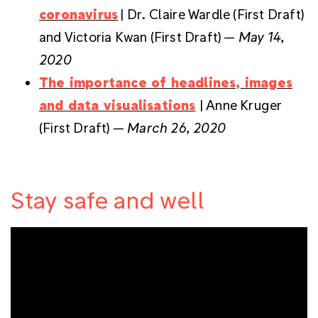
coronavirus
| Dr. Claire Wardle (First Draft)
and Victoria Kwan (First Draft) —
May 14,
2020
The importance of headlines, images
and data visualisations
| Anne Kruger
(First Draft) —
March 26, 2020
Stay safe and well