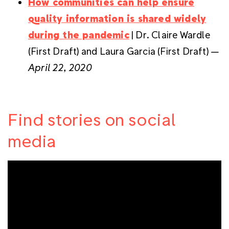
How communities can help ensure
quality information is shared widely
during the pandemic
| Dr. Claire Wardle
(First Draft) and Laura Garcia (First Draft)
—
April 22, 2020
Find stories on social
media