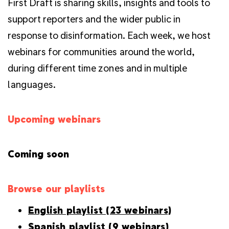
First Draft is sharing skills, insights and tools to
support reporters and the wider public in
response to disinformation. Each week, we host
webinars for communities around the world,
during different time zones and in multiple
languages.
Upcoming webinars
Coming soon
Browse our playlists
English playlist (23 webinars)
Spanish playlist (9 webinars)