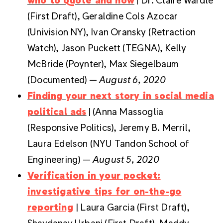
(First Draft), Geraldine Cols Azocar
(Univision NY), Ivan Oransky (Retraction
Watch), Jason Puckett (TEGNA), Kelly
McBride (Poynter), Max Siegelbaum
(Documented) —
August 6, 2020
Finding your next story in social media
political ads
| (Anna Massoglia
(Responsive Politics), Jeremy B. Merril,
Laura Edelson (NYU Tandon School of
Engineering) —
August 5, 2020
Verification in your pocket:
investigative tips for on-the-go
reporting
| Laura Garcia (First Draft),
Shaydanay Urbani (First Draft), Maddy