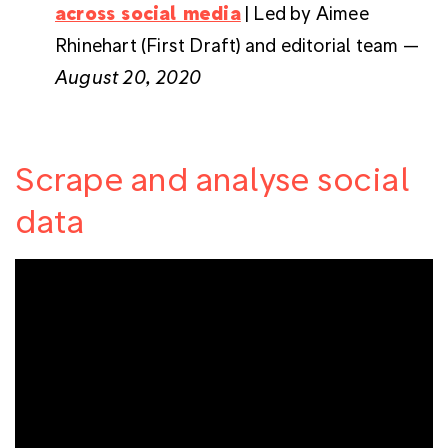
across social media
| Led by Aimee
Rhinehart (First Draft) and editorial team —
August 20, 2020
Scrape and analyse social
data