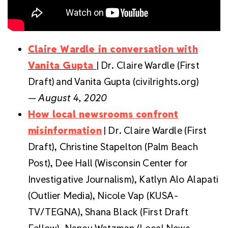
Claire Wardle in conversation with
Vanita Gupta
| Dr. Claire Wardle (First
Draft) and Vanita Gupta (civilrights.org)
—
August 4, 2020
How local newsrooms confront
misinformation
| Dr. Claire Wardle (First
Draft), Christine Stapelton (Palm Beach
Post), Dee Hall (Wisconsin Center for
Investigative Journalism), Katlyn Alo Alapati
(Outlier Media), Nicole Vap (KUSA-
TV/TEGNA), Shana Black (First Draft
Fellow), Nancy Watzman (Local News