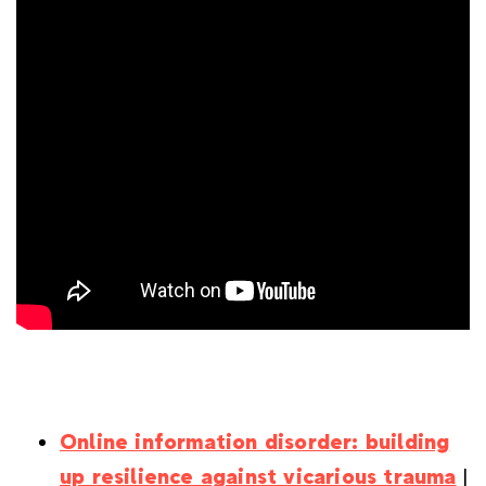
Online information disorder: building
up resilience against vicarious trauma
|