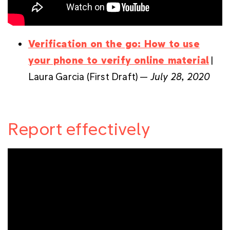
Verification on the go: How to use
your phone to verify online material
|
Laura Garcia (First Draft) —
July 28, 2020
Report effectively