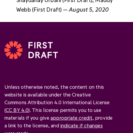
Webb (First Draft) —
August 5, 2020
Unless otherwise noted, the content on this
website is available under the Creative
Commons Attribution 4.0 International License
(
CC BY 4.0
). This license permits you to use
materials if you give
appropriate credit
, provide
a link to the license, and
indicate if changes