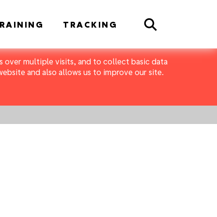
Search
RAINING
TRACKING
 over multiple visits, and to collect basic data
bsite and also allows us to improve our site.