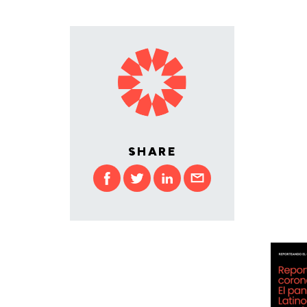
SHARE