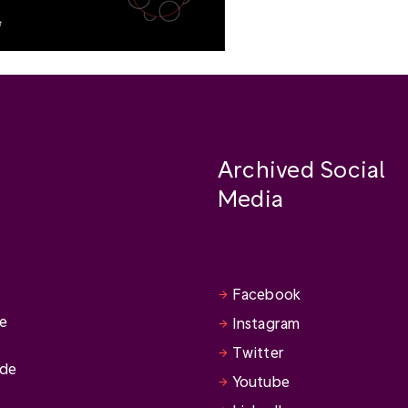
Archived Social
Media
Facebook
se
Instagram
Twitter
ide
Youtube