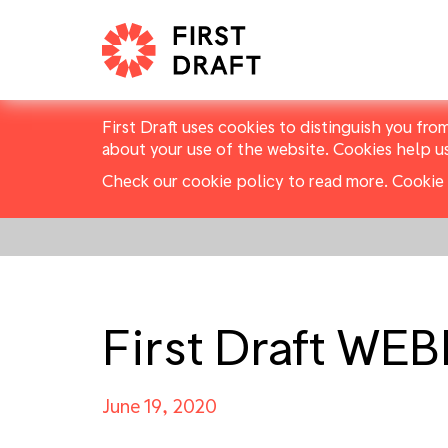
First Draft uses cookies to distinguish you fro
about your use of the website. Cookies help u
Check our cookie policy to read more.
Cookie 
First Draft WE
June 19, 2020