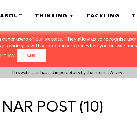
ABOUT
THINKING
TACKLING
T
m other users of our website. They allow us to recognise users
s provide you with a good experience when you browse our we
Policy
.
OK
This website is hosted in perpetuity by the Internet Archive.
BINAR POST (10)