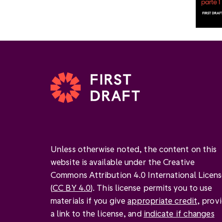
Unless otherwise noted, the content on this
website is available under the Creative
Commons Attribution 4.0 International Licen
(
CC BY 4.0
). This license permits you to use
materials if you give
appropriate credit
, prov
a link to the license, and
indicate if changes