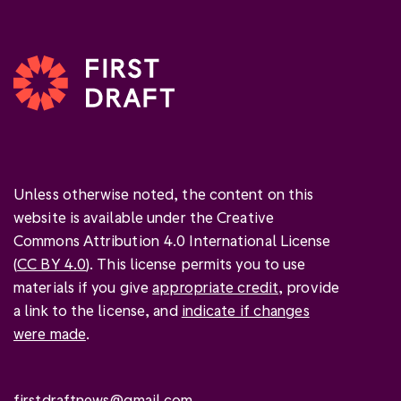
Unless otherwise noted, the content on this
website is available under the Creative
Commons Attribution 4.0 International License
(
CC BY 4.0
). This license permits you to use
materials if you give
appropriate credit
, provide
a link to the license, and
indicate if changes
were made
.
firstdraftnews@gmail.com