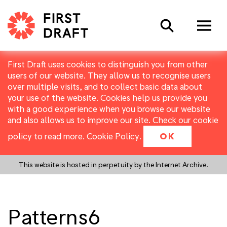
Search
First Draft uses cookies to distinguish you from other
users of our website. They allow us to recognise users
over multiple visits, and to collect basic data about
your use of the website. Cookies help us provide you
with a good experience when you browse our website
and also allows us to improve our site. Check our cookie
policy to read more.
Cookie Policy
.
OK
This website is hosted in perpetuity by the Internet Archive.
Patterns6