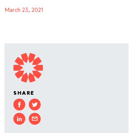
March 23, 2021
SHARE