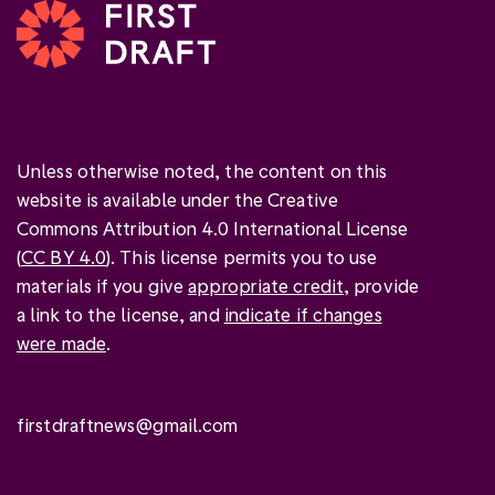
Unless otherwise noted, the content on this
website is available under the Creative
Commons Attribution 4.0 International License
(
CC BY 4.0
). This license permits you to use
materials if you give
appropriate credit
, provide
a link to the license, and
indicate if changes
were made
.
firstdraftnews@gmail.com