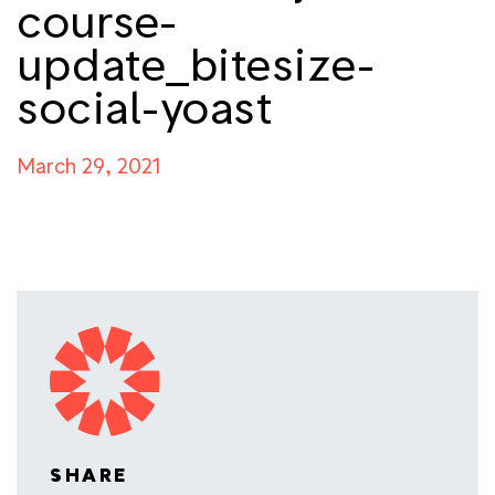
course-
update_bitesize-
social-yoast
March 29, 2021
SHARE