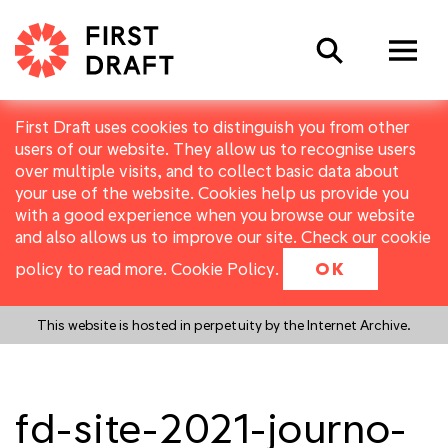
Search
First Draft uses cookies to distinguish you from other
users of our website. They allow us to recognise users
over multiple visits, and to collect basic data about
your use of the website. Cookies help us provide you
with a good experience when you browse our website
and also allows us to improve our site. Check our cookie
policy to read more.
Cookie Policy
.
OK
This website is hosted in perpetuity by the Internet Archive.
fd-site-2021-journo-