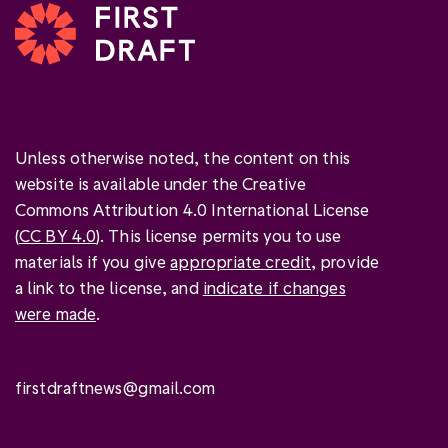
Unless otherwise noted, the content on this
website is available under the Creative
Commons Attribution 4.0 International License
(
CC BY 4.0
). This license permits you to use
materials if you give
appropriate credit
, provide
a link to the license, and
indicate if changes
were made
.
firstdraftnews@gmail.com