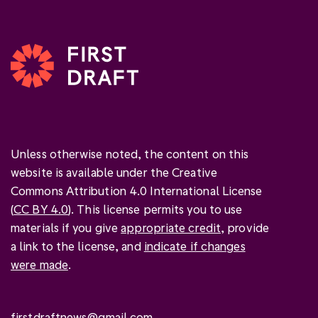
Unless otherwise noted, the content on this
website is available under the Creative
Commons Attribution 4.0 International License
(
CC BY 4.0
). This license permits you to use
materials if you give
appropriate credit
, provide
a link to the license, and
indicate if changes
were made
.
firstdraftnews@gmail.com