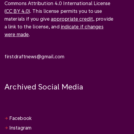
Commons Attribution 4.0 International License
(
CC BY 4.0
). This license permits you to use
materials if you give
appropriate credit
, provide
a link to the license, and
indicate if changes
were made
.
firstdraftnews@gmail.com
Archived Social Media
Facebook
Instagram