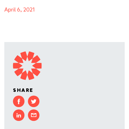
April 6, 2021
SHARE