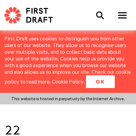
Search
First Draft uses cookies to distinguish you from other
users of our website. They allow us to recognise users
over multiple visits, and to collect basic data about
your use of the website. Cookies help us provide you
with a good experience when you browse our website
and also allows us to improve our site. Check our cookie
policy to read more.
Cookie Policy
.
OK
This website is hosted in perpetuity by the Internet Archive.
22