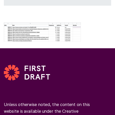
Unless otherwise noted, the content on this
website is available under the Creative