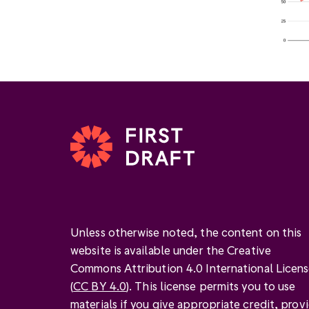
Unless otherwise noted, the content on this
website is available under the Creative
Commons Attribution 4.0 International Licen
(
CC BY 4.0
). This license permits you to use
materials if you give
appropriate credit
, prov