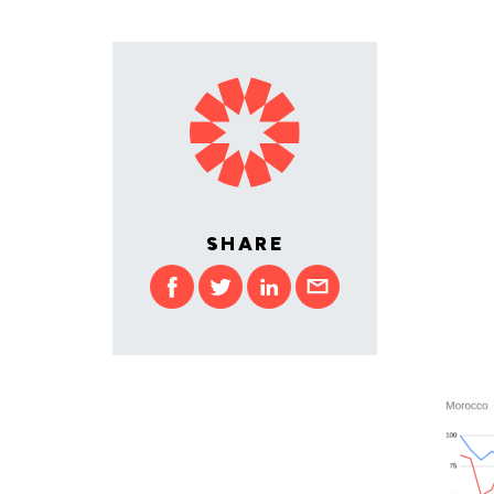
SHARE