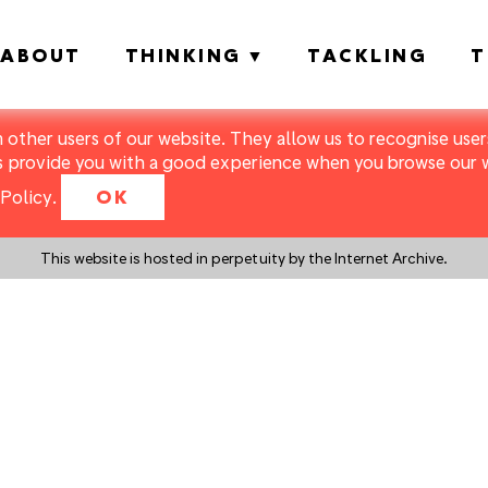
ABOUT
THINKING
TACKLING
T
m other users of our website. They allow us to recognise users
s provide you with a good experience when you browse our we
Policy
.
OK
This website is hosted in perpetuity by the Internet Archive.