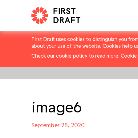
First Draft uses cookies to distinguish you fro
about your use of the website. Cookies help u
Check our cookie policy to read more.
Cookie 
image6
September 28, 2020