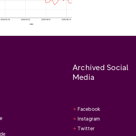
Archived Social
Media
Facebook
se
Instagram
Twitter
ide