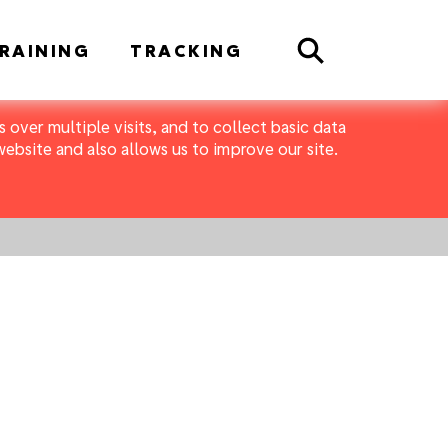
Search
RAINING
TRACKING
 over multiple visits, and to collect basic data
bsite and also allows us to improve our site.