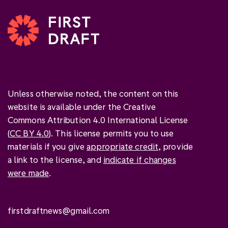
Unless otherwise noted, the content on this
website is available under the Creative
Commons Attribution 4.0 International License
(
CC BY 4.0
). This license permits you to use
materials if you give
appropriate credit
, provide
a link to the license, and
indicate if changes
were made
.
firstdraftnews@gmail.com