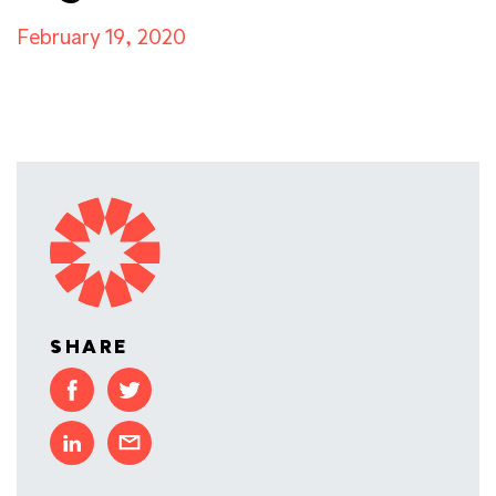
February 19, 2020
SHARE