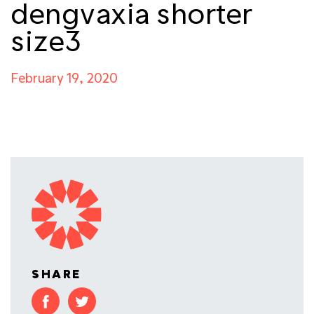
dengvaxia shorter
size3
February 19, 2020
SHARE