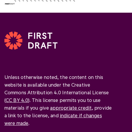
Unless otherwise noted, the content on this
website is available under the Creative
Commons Attribution 4.0 International License
(
CC BY 4.0
). This license permits you to use
materials if you give
appropriate credit
, provide
a link to the license, and
indicate if changes
were made
.