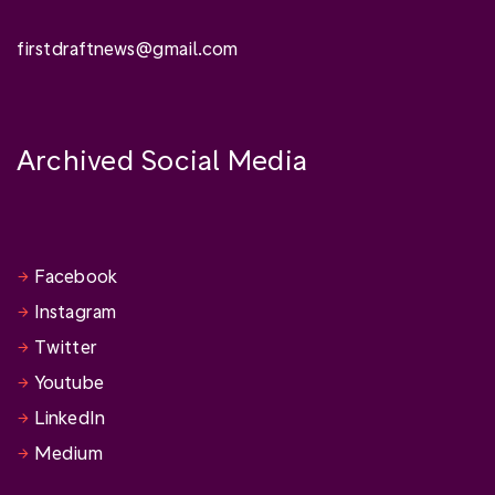
firstdraftnews@gmail.com
Archived Social Media
Facebook
Instagram
Twitter
Youtube
LinkedIn
Medium