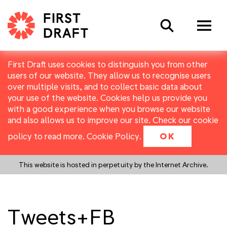
Search
First Draft uses cookies to distinguish you from other
users of our website. They allow us to recognise users
over multiple visits, and to collect basic data about
your use of the website. Cookies help us provide you
with a good experience when you browse our website
and also allows us to improve our site. Check our cookie
policy to read more.
Cookie Policy
.
OK
This website is hosted in perpetuity by the Internet Archive.
Tweets+FB