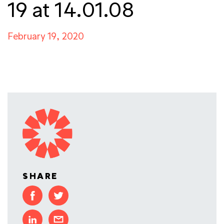
19 at 14.01.08
February 19, 2020
SHARE