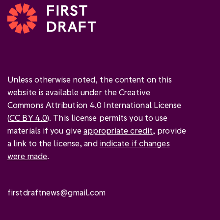
Unless otherwise noted, the content on this
website is available under the Creative
Commons Attribution 4.0 International License
(
CC BY 4.0
). This license permits you to use
materials if you give
appropriate credit
, provide
a link to the license, and
indicate if changes
were made
.
firstdraftnews@gmail.com