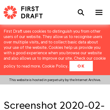
Search
First Draft uses cookies to distinguish you from other
users of our website. They allow us to recognise users
over multiple visits, and to collect basic data about
your use of the website. Cookies help us provide you
with a good experience when you browse our website
and also allows us to improve our site. Check our cookie
policy to read more.
Cookie Policy
.
OK
This website is hosted in perpetuity by the Internet Archive.
Screenshot 2020-02-