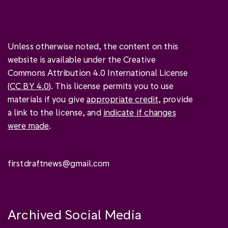
Unless otherwise noted, the content on this
website is available under the Creative
Commons Attribution 4.0 International License
(
CC BY 4.0
). This license permits you to use
materials if you give
appropriate credit
, provide
a link to the license, and
indicate if changes
were made
.
firstdraftnews@gmail.com
Archived Social Media