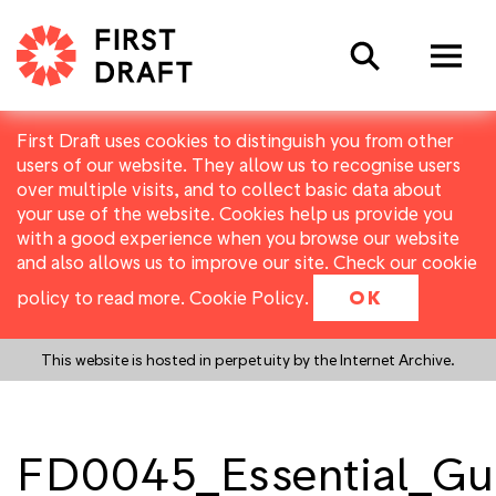
Search
First Draft uses cookies to distinguish you from other
users of our website. They allow us to recognise users
over multiple visits, and to collect basic data about
your use of the website. Cookies help us provide you
with a good experience when you browse our website
and also allows us to improve our site. Check our cookie
policy to read more.
Cookie Policy
.
OK
This website is hosted in perpetuity by the Internet Archive.
FD0045_Essential_Gu