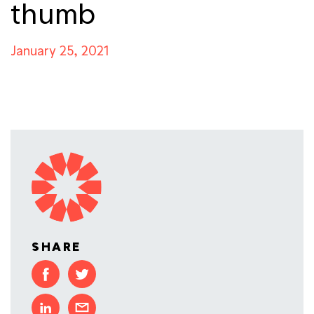
thumb
January 25, 2021
SHARE