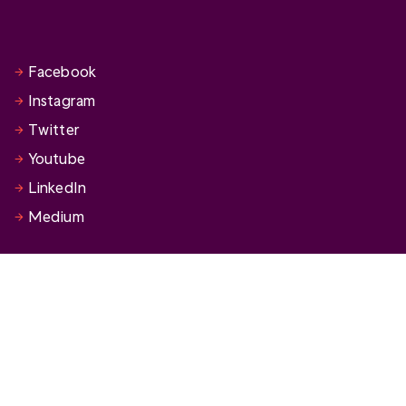
Facebook
Instagram
Twitter
Youtube
LinkedIn
Medium