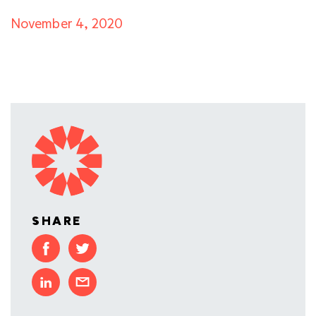
November 4, 2020
SHARE