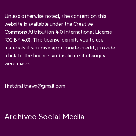
Unless otherwise noted, the content on this
website is available under the Creative
Commons Attribution 4.0 International License
(
CC BY 4.0
). This license permits you to use
materials if you give
appropriate credit
, provide
a link to the license, and
indicate if changes
were made
.
firstdraftnews@gmail.com
Archived Social Media