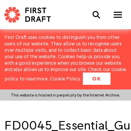
Search
First Draft uses cookies to distinguish you from other
users of our website. They allow us to recognise users
over multiple visits, and to collect basic data about
your use of the website. Cookies help us provide you
with a good experience when you browse our website
and also allows us to improve our site. Check our cookie
policy to read more.
Cookie Policy
.
OK
This website is hosted in perpetuity by the Internet Archive.
FD0045_Essential_Gu