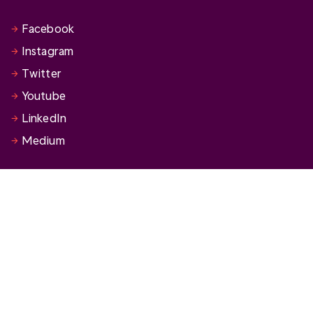
Facebook
Instagram
Twitter
Youtube
LinkedIn
Medium