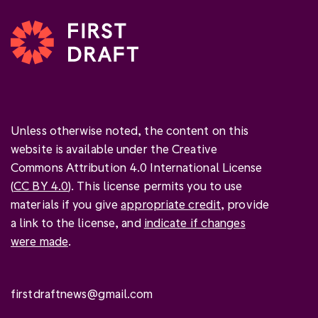
Unless otherwise noted, the content on this
website is available under the Creative
Commons Attribution 4.0 International License
(
CC BY 4.0
). This license permits you to use
materials if you give
appropriate credit
, provide
a link to the license, and
indicate if changes
were made
.
firstdraftnews@gmail.com