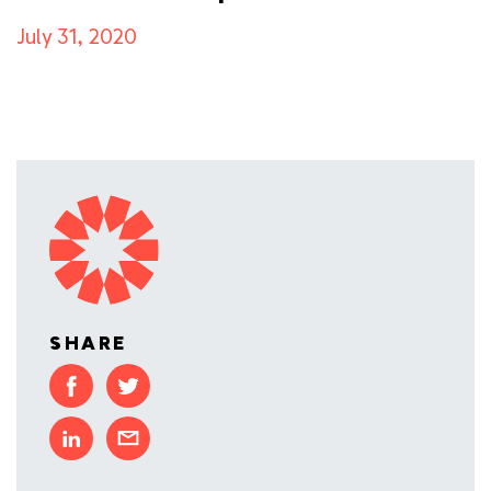
July 31, 2020
SHARE