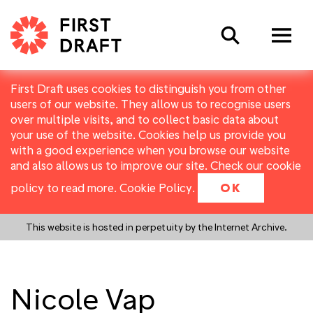
Search
First Draft uses cookies to distinguish you from other
users of our website. They allow us to recognise users
over multiple visits, and to collect basic data about
your use of the website. Cookies help us provide you
with a good experience when you browse our website
and also allows us to improve our site. Check our cookie
policy to read more.
Cookie Policy
.
OK
This website is hosted in perpetuity by the Internet Archive.
Nicole Vap