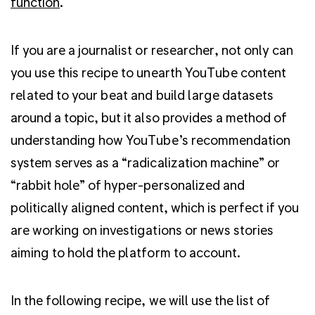
function
.
If you are a journalist or researcher, not only can
you use this recipe to unearth YouTube content
related to your beat and build large datasets
around a topic, but it also provides a method of
understanding how YouTube’s recommendation
system serves as a “radicalization machine” or
“rabbit hole” of hyper-personalized and
politically aligned content, which is perfect if you
are working on investigations or news stories
aiming to hold the platform to account.
In the following recipe, we will use the list of