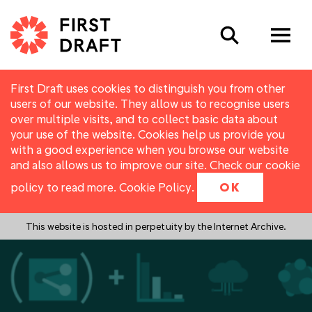
Search
First Draft uses cookies to distinguish you from other
users of our website. They allow us to recognise users
over multiple visits, and to collect basic data about
your use of the website. Cookies help us provide you
with a good experience when you browse our website
and also allows us to improve our site. Check our cookie
policy to read more.
Cookie Policy
.
OK
This website is hosted in perpetuity by the Internet Archive.