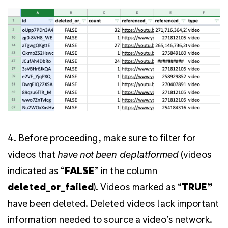
4. Before proceeding, make sure to filter for
videos that
have not been deplatformed
(videos
indicated as “
FALSE
” in the column
deleted_or_failed
). Videos marked as “
TRUE”
have been deleted. Deleted videos lack important
information needed to source a video’s network.