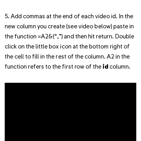
5. Add commas at the end of each video id. In the
new column you create (see video below) paste in
the function =A2&(“,”) and then hit return. Double
click on the little box icon at the bottom right of
the cell to fill in the rest of the column. A2 in the
function refers to the first row of the
id
column.