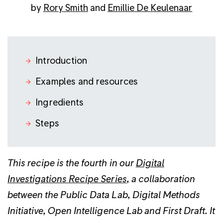
by
Rory Smith
and
Emillie De Keulenaar
Introduction
Examples and resources
Ingredients
Steps
This recipe is the fourth in our
Digital
Investigations Recipe Series
, a collaboration
between the
Public Data Lab
,
Digital Methods
Initiative
,
Open Intelligence Lab
and
First Draft
. It