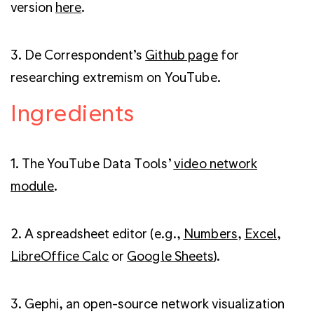
version
here
.
3. De Correspondent’s
Github page
for
researching extremism on YouTube.
Ingredients
1. The YouTube Data Tools’
video network
module
.
2. A spreadsheet editor (e.g.,
Numbers
,
Excel
,
LibreOffice Calc
or
Google Sheets
).
3. Gephi, an open-source network visualization