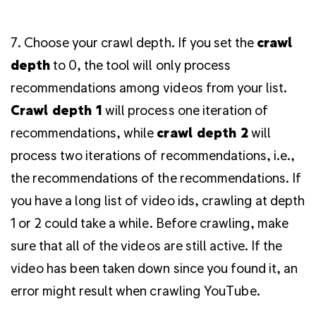
7. Choose your crawl depth. If you set the
crawl
depth
to 0, the tool will only process
recommendations among videos from your list.
Crawl depth 1
will process one iteration of
recommendations, while
crawl depth 2
will
process two iterations of recommendations, i.e.,
the recommendations of the recommendations. If
you have a long list of video ids, crawling at depth
1 or 2 could take a while. Before crawling, make
sure that all of the videos are still active. If the
video has been taken down since you found it, an
error might result when crawling YouTube.