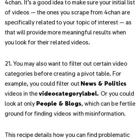
4chan. It’s a good idea to make sure your initial list
of videos — the ones you scrape from 4chan are
specifically related to your topic of interest — as
that will provide more meaningful results when
you look for their related videos.
21. You may also want to filter out certain video
categories before creating a pivot table. For
example, you could filter out
News & Politics
videos in the
videocategorylabel.
Or you could
look at only
People & Blogs
, which can be fertile
ground for finding videos with misinformation.
This recipe details how you can find problematic