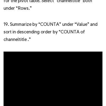
for the pivot table. Select “channeltitle” both
under “Rows.”
19. Summarize by “COUNTA” under “Value” and
sort in descending order by “COUNTA of
channeltitle .”