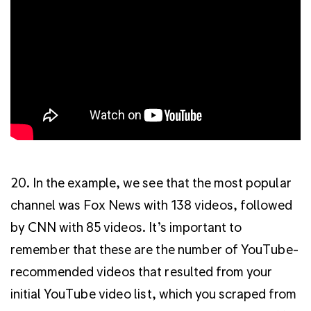
20. In the example, we see that the most popular
channel was Fox News with 138 videos, followed
by CNN with 85 videos. It’s important to
remember that these are the number of YouTube-
recommended videos that resulted from your
initial YouTube video list, which you scraped from