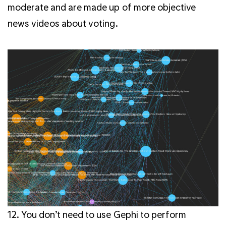
moderate and are made up of more objective
news videos about voting.
12.
You don’t need to use Gephi to perform