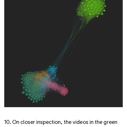
10. On closer inspection, the videos in the green