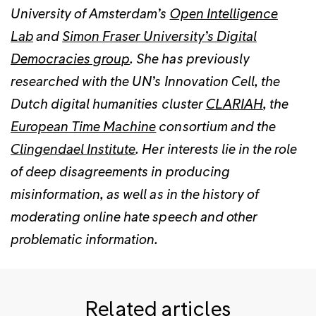
University of Amsterdam’s
Open Intelligence
Lab
and
Simon Fraser University’s Digital
Democracies group
. She has previously
researched with the UN’s Innovation Cell, the
Dutch digital humanities cluster
CLARIAH
, the
European Time Machine
consortium and the
Clingendael Institute
. Her interests lie in the role
of deep disagreements in producing
misinformation, as well as in the history of
moderating online hate speech and other
problematic information.
Related articles