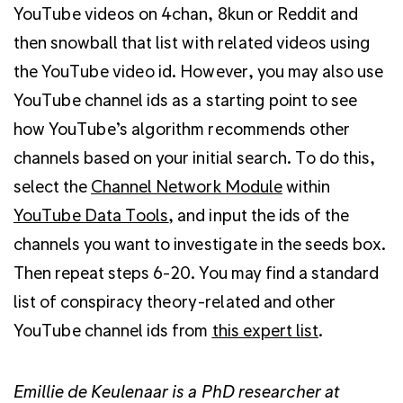
YouTube videos on 4chan, 8kun or Reddit and
then snowball that list with related videos using
the YouTube video id. However, you may also use
YouTube channel ids as a starting point to see
how YouTube’s algorithm recommends other
channels based on your initial search. To do this,
select the
Channel Network Module
within
YouTube Data Tools
, and input the ids of the
channels you want to investigate in the seeds box.
Then repeat steps 6-20. You may find a standard
list of conspiracy theory-related and other
YouTube channel ids from
this expert list
.
Emillie de Keulenaar is a PhD researcher at