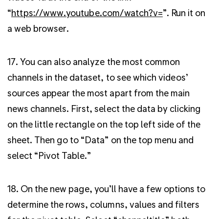
“
https://www.youtube.com/watch?v=
”. Run it on
a web browser.
17. You can also analyze the most common
channels in the dataset, to see which videos’
sources appear the most apart from the main
news channels. First, select the data by clicking
on the little rectangle on the top left side of the
sheet. Then go to “Data” on the top menu and
select “Pivot Table.”
18. On the new page, you’ll have a few options to
determine the rows, columns, values and filters