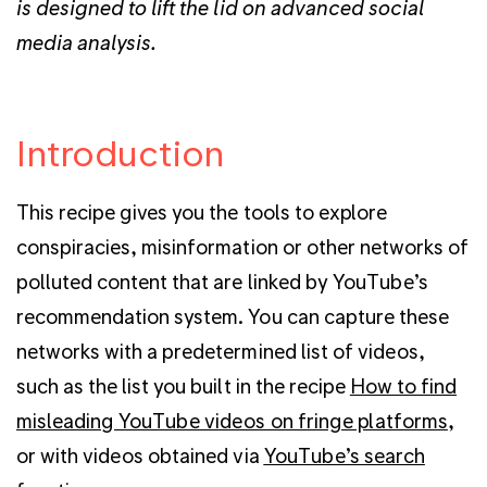
is designed to lift the lid on advanced social
media analysis.
Introduction
This recipe gives you the tools to explore
conspiracies, misinformation or other networks of
polluted content that are linked by YouTube’s
recommendation system. You can capture these
networks with a predetermined list of videos,
such as the list you built in the recipe
How to find
misleading YouTube videos on fringe platforms
,
or with videos obtained via
YouTube’s
search