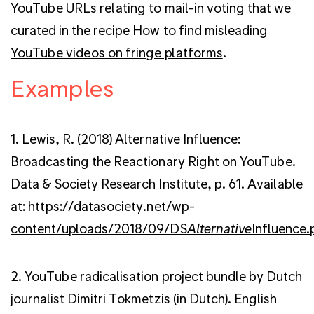
YouTube URLs relating to mail-in voting that we
curated in the recipe
How to find misleading
YouTube videos on fringe platforms
.
Examples
1. Lewis, R. (2018) Alternative Influence:
Broadcasting the Reactionary Right on YouTube.
Data & Society Research Institute, p. 61. Available
at:
https://datasociety.net/wp-
content/uploads/2018/09/DS
Alternative
Influence.
2.
YouTube radicalisation project bundle
by Dutch
journalist Dimitri Tokmetzis (in Dutch). English