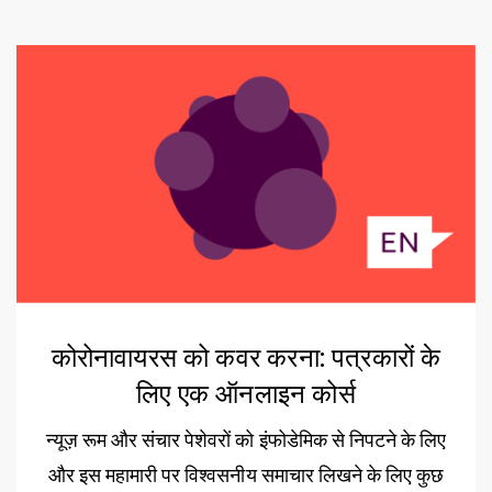
कोरोनावायरस को कवर करना: पत्रकारों के
लिए एक ऑनलाइन कोर्स
न्यूज़ रूम और संचार पेशेवरों को इंफोडेमिक से निपटने के लिए
और इस महामारी पर विश्वसनीय समाचार लिखने के लिए कुछ