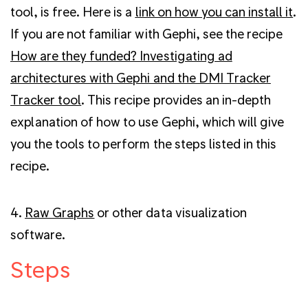
tool, is free. Here is a
link on how you can install it
.
If you are not familiar with Gephi, see the recipe
How are they funded? Investigating ad
architectures with Gephi and the DMI Tracker
Tracker tool
.
This recipe provides an in-depth
explanation of how to use Gephi, which will give
you the tools to perform the steps listed in this
recipe.
4.
Raw Graphs
or other data visualization
software.
Steps