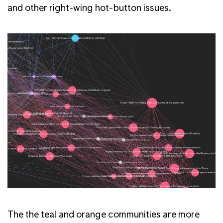
and other right-wing hot-button issues.
The the teal and orange communities are more