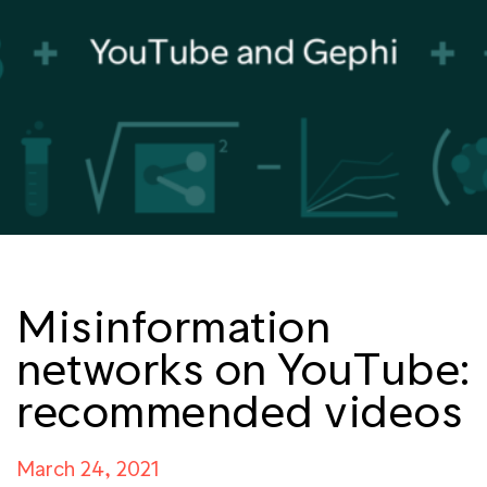
Misinformation
networks on YouTube:
recommended videos
March 24, 2021