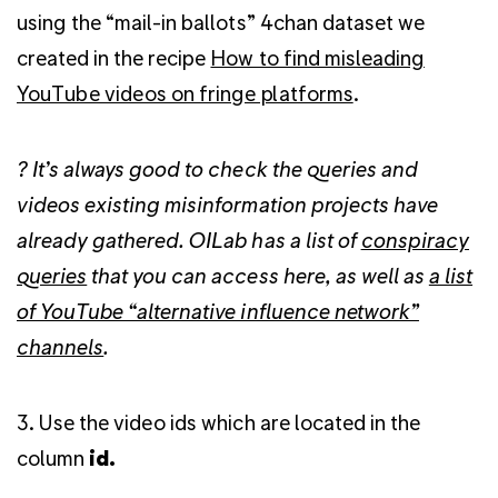
using the “mail-in ballots” 4chan dataset we
created in the recipe
How to find misleading
YouTube videos on fringe platforms
.
? It’s always good to check the queries and
videos existing misinformation projects have
already gathered. OILab has a list of
conspiracy
queries
that you can access here, as well as
a list
of YouTube “alternative influence network”
channels
.
3. Use the video ids which are located in the
column
id.