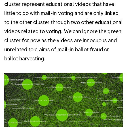
cluster represent educational videos that have
little to do with mail-in voting and are only linked
to the other cluster through two other educational
videos related to voting. We can ignore the green
cluster for now as the videos are innocuous and
unrelated to claims of mail-in ballot fraud or
ballot harvesting.