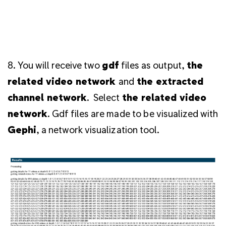
8. You will receive two
gdf
files as output,
the
related video network
and
the extracted
channel network
.
Select
the related video
network
.
Gdf files are made to be visualized with
Gephi
, a network visualization tool.