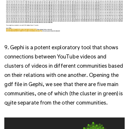
9. Gephi is a potent exploratory tool that shows
connections between YouTube videos and
clusters of videos in different communities based
on their relations with one another. Opening the
gdf file in Gephi, we see that there are five main
communities, one of which (the cluster in green) is
quite separate from the other communities.