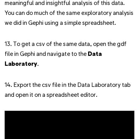
meaningful and insightful analysis of this data.
You can do much of the same exploratory analysis
we did in Gephi using a simple spreadsheet.
13. To get a csv of the same data, open the gdf
file in Gephi and navigate to the
Data
Laboratory
.
14. Export the csv file in the Data Laboratory tab
and open it on a spreadsheet editor.