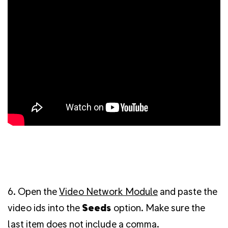
6. Open the
Video Network Module
and paste the
video ids into the
Seeds
option. Make sure the
last item does not include a comma.