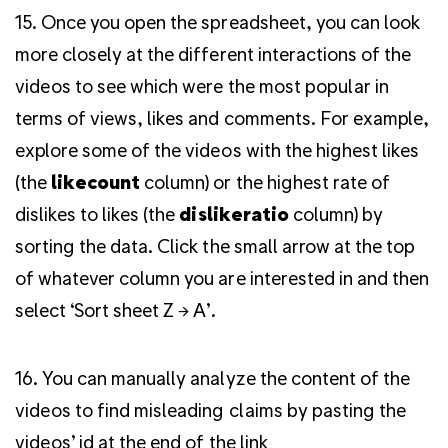
15. Once you open the spreadsheet, you can look
more closely at the different interactions of the
videos to see which were the most popular in
terms of views, likes and comments. For example,
explore some of the videos with the highest likes
(the
likecount
column) or the highest rate of
dislikes to likes (the
dislikeratio
column) by
sorting the data. Click the small arrow at the top
of whatever column you are interested in and then
select ‘Sort sheet Z → A’.
16. You can manually analyze the content of the
videos to find misleading claims by pasting the
videos’ id at the end of the link