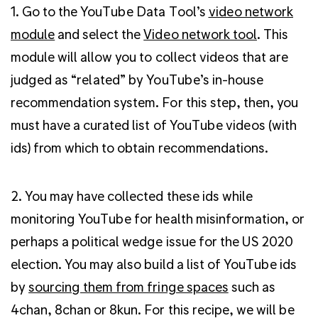
1. Go to the YouTube Data Tool’s
video network
module
and select the
Video network tool
. This
module will allow you to collect videos that are
judged as “related” by YouTube’s in-house
recommendation system. For this step, then, you
must have a curated list of YouTube videos (with
ids) from which to obtain recommendations.
2. You may have collected these ids while
monitoring YouTube for health misinformation, or
perhaps a political wedge issue for the US 2020
election. You may also build a list of YouTube ids
by
sourcing them from fringe spaces
such as
4chan, 8chan or 8kun
. For this recipe, we will be