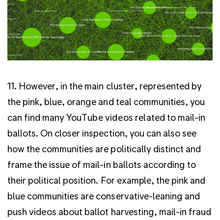
11. However, in the main cluster, represented by
the pink, blue, orange and teal communities, you
can find many YouTube videos related to mail-in
ballots.
On closer inspection, you can also see
how the communities are politically distinct and
frame the issue of mail-in ballots according to
their political position. For example, the pink and
blue communities are conservative-leaning and
push videos about ballot harvesting, mail-in fraud