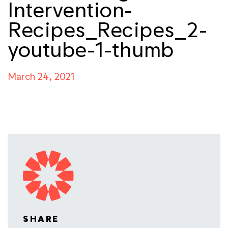
Intervention-
Recipes_Recipes_2-
youtube-1-thumb
March 24, 2021
SHARE