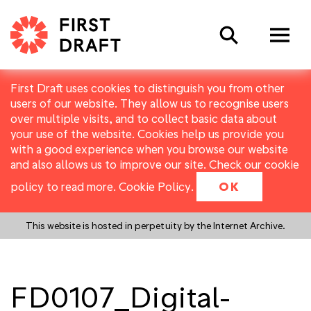
Search
First Draft uses cookies to distinguish you from other
users of our website. They allow us to recognise users
over multiple visits, and to collect basic data about
your use of the website. Cookies help us provide you
with a good experience when you browse our website
and also allows us to improve our site. Check our cookie
policy to read more.
Cookie Policy
.
OK
This website is hosted in perpetuity by the Internet Archive.
FD0107_Digital-