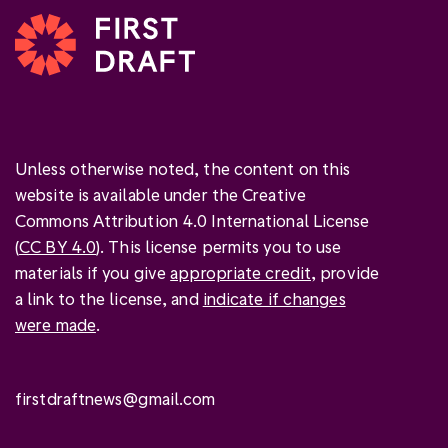
Unless otherwise noted, the content on this
website is available under the Creative
Commons Attribution 4.0 International License
(
CC BY 4.0
). This license permits you to use
materials if you give
appropriate credit
, provide
a link to the license, and
indicate if changes
were made
.
firstdraftnews@gmail.com