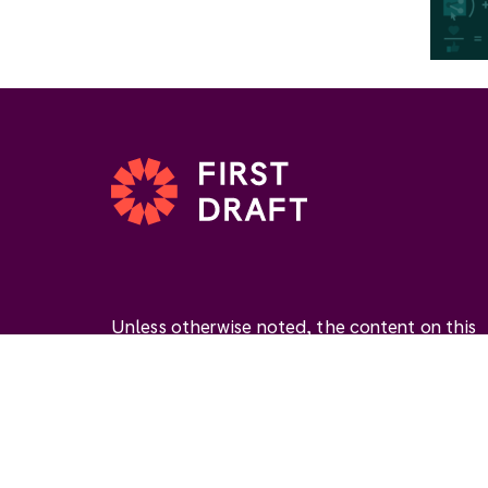
Unless otherwise noted, the content on this
website is available under the Creative
Commons Attribution 4.0 International Licen
(
CC BY 4.0
). This license permits you to use
materials if you give
appropriate credit
, prov
a link to the license, and
indicate if changes