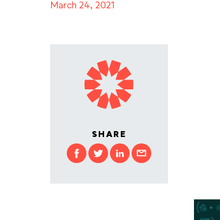
March 24, 2021
SHARE