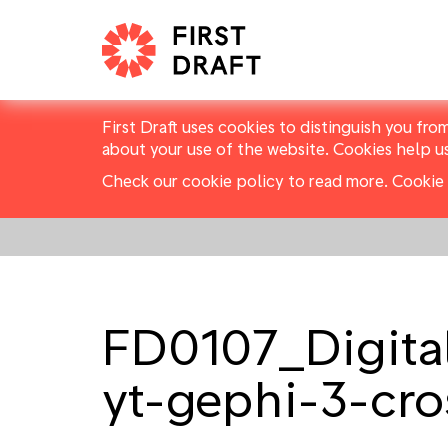
First Draft uses cookies to distinguish you fro
about your use of the website. Cookies help u
Check our cookie policy to read more.
Cookie 
FD0107_Digital
yt-gephi-3-cro