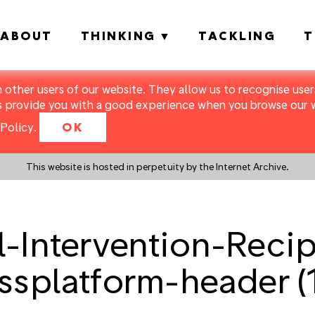
ABOUT
THINKING
TACKLING
T
m other users of our website. They allow us to recognise users
s provide you with a good experience when you browse our we
Policy
.
OK
This website is hosted in perpetuity by the Internet Archive.
-Intervention-Reci
ssplatform-header (1