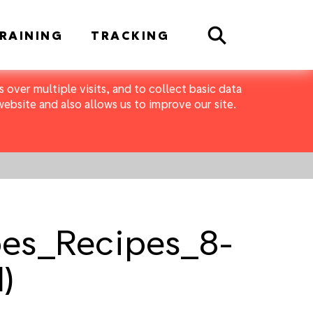
Search
RAINING
TRACKING
 over multiple visits, and to collect basic data
bsite and also allows us to improve our site.
pes_Recipes_8-
)