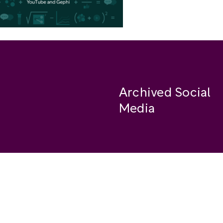
Archived Social
Media
Facebook
se
Instagram
Twitter
ide
Youtube