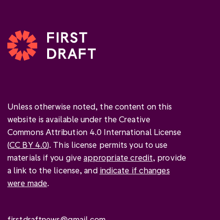
Unless otherwise noted, the content on this
website is available under the Creative
Commons Attribution 4.0 International License
(
CC BY 4.0
). This license permits you to use
materials if you give
appropriate credit
, provide
a link to the license, and
indicate if changes
were made
.
firstdraftnews@gmail.com