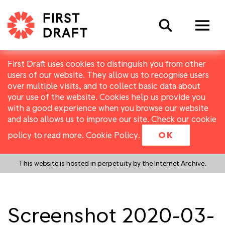
Search
First Draft uses cookies to distinguish you from other
users of our website. They allow us to recognise users
over multiple visits, and to collect basic data about
your use of the website. Cookies help us provide you
with a good experience when you browse our website
and also allows us to improve our site. Check our cookie
policy to read more.
Cookie Policy
.
OK
This website is hosted in perpetuity by the Internet Archive.
Screenshot 2020-03-