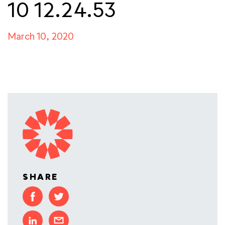
10 12.24.53
March 10, 2020
SHARE