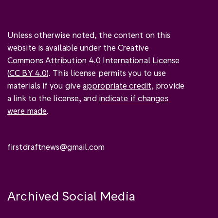
Unless otherwise noted, the content on this
website is available under the Creative
Commons Attribution 4.0 International License
(
CC BY 4.0
). This license permits you to use
materials if you give
appropriate credit
, provide
a link to the license, and
indicate if changes
were made
.
firstdraftnews@gmail.com
Archived Social Media