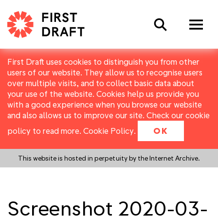
Search
First Draft uses cookies to distinguish you from other
users of our website. They allow us to recognise users
over multiple visits, and to collect basic data about
your use of the website. Cookies help us provide you
with a good experience when you browse our website
and also allows us to improve our site. Check our cookie
policy to read more.
Cookie Policy
.
OK
This website is hosted in perpetuity by the Internet Archive.
Screenshot 2020-03-