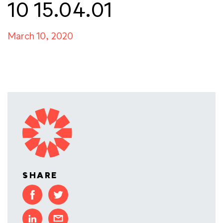
10 15.04.01
March 10, 2020
SHARE