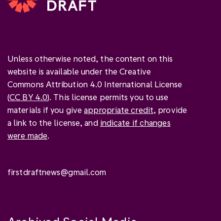
Unless otherwise noted, the content on this
website is available under the Creative
Commons Attribution 4.0 International License
(
CC BY 4.0
). This license permits you to use
materials if you give
appropriate credit
, provide
a link to the license, and
indicate if changes
were made
.
firstdraftnews@gmail.com