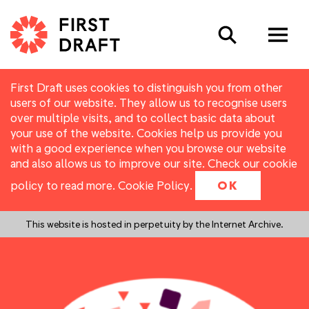
Search
First Draft uses cookies to distinguish you from other
users of our website. They allow us to recognise users
over multiple visits, and to collect basic data about
your use of the website. Cookies help us provide you
with a good experience when you browse our website
and also allows us to improve our site. Check our cookie
policy to read more.
Cookie Policy
.
OK
This website is hosted in perpetuity by the Internet Archive.