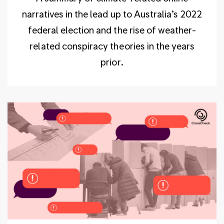
narratives in the lead up to Australia’s 2022
federal election and the rise of weather-
related conspiracy theories in the years
prior.