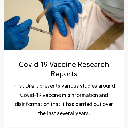
Covid-19 Vaccine Research
Reports
First Draft presents various studies around
Covid-19 vaccine misinformation and
disinformation that it has carried out over
the last several years.