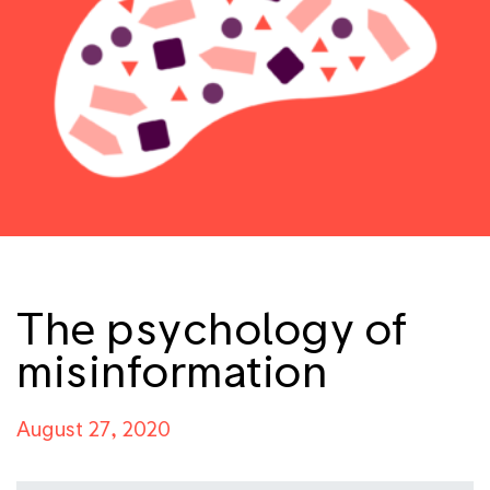
The psychology of
misinformation
August 27, 2020