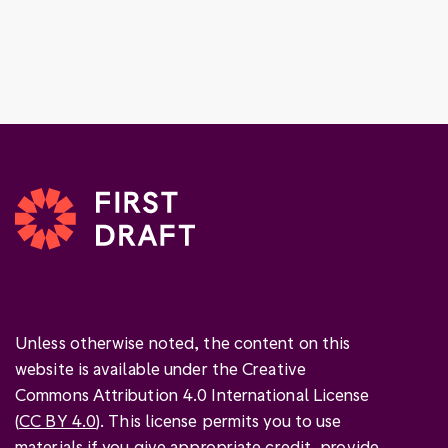
Unless otherwise noted, the content on this
website is available under the Creative
Commons Attribution 4.0 International License
(
CC BY 4.0
). This license permits you to use
materials if you give
appropriate credit
, provide