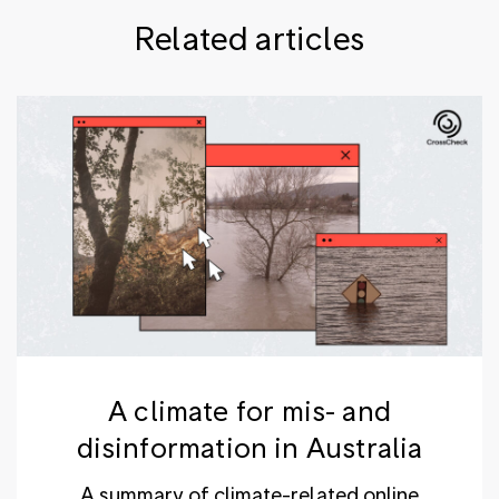
Related articles
A climate for mis- and
disinformation in Australia
A summary of climate-related online