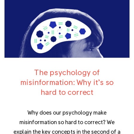
The psychology of
misinformation: Why it’s so
hard to correct
Why does our psychology make
misinformation so hard to correct? We
explain the key concepts in the second of a