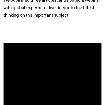
with global experts to dive deep into the latest
thinking on this important subject.