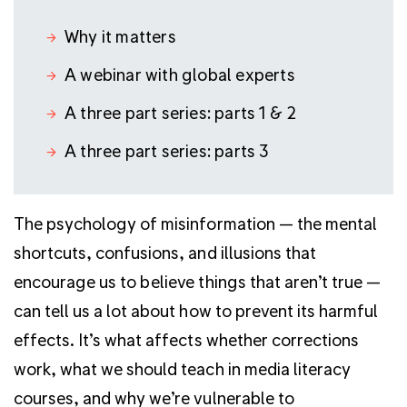
Why it matters
A webinar with global experts
A three part series: parts 1 & 2
A three part series: parts 3
The psychology of misinformation — the mental
shortcuts, confusions, and illusions that
encourage us to believe things that aren’t true —
can tell us a lot about how to prevent its harmful
effects. It’s what affects whether corrections
work, what we should teach in media literacy
courses, and why we’re vulnerable to