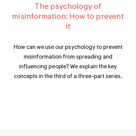
The psychology of
misinformation: How to prevent
it
How can we use our psychology to prevent
misinformation from spreading and
influencing people? We explain the key
concepts in the third of a three-part series.