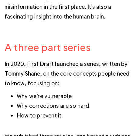
misinformation in the first place. It’s also a
fascinating insight into the human brain.
A three part series
In 2020, First Draft launched a series, written by
Tommy Shane
, on the core concepts people need
to know, focusing on:
Why we’re vulnerable
Why corrections are so hard
How to prevent it
We published three articles, and hosted a webinar