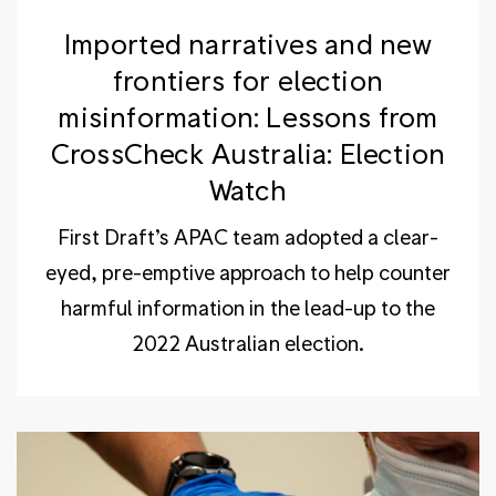
Imported narratives and new
frontiers for election
misinformation: Lessons from
CrossCheck Australia: Election
Watch
First Draft’s APAC team adopted a clear-
eyed, pre-emptive approach to help counter
harmful information in the lead-up to the
2022 Australian election.