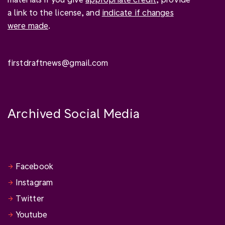
a link to the license, and
indicate if changes
were made
.
firstdraftnews@gmail.com
Archived Social Media
Facebook
Instagram
Twitter
Youtube