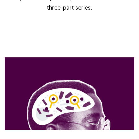
three-part series.