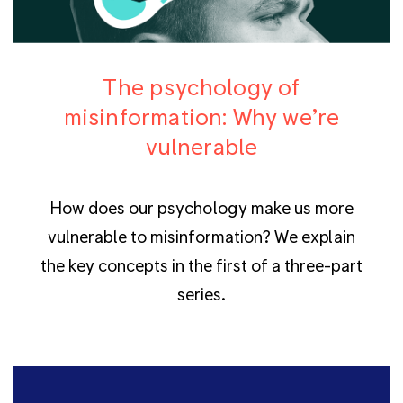
The psychology of
misinformation: Why we’re
vulnerable
How does our psychology make us more
vulnerable to misinformation? We explain
the key concepts in the first of a three-part
series.